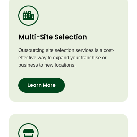
Multi-Site Selection
Outsourcing site selection services is a cost-
effective way to expand your franchise or
business to new locations.
Learn More