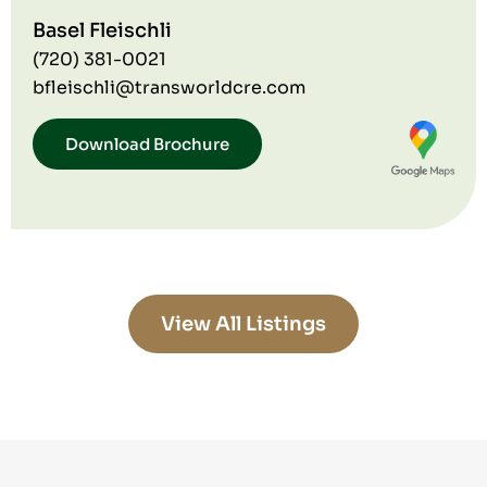
Basel Fleischli
(720) 381-0021
bfleischli@transworldcre.com
Download Brochure
View All Listings