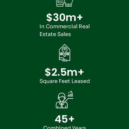
$
30
m+
in Commercial Real
Estate Sales
$
2.5
m+
Square Feet Leased
45
+
Combined Years