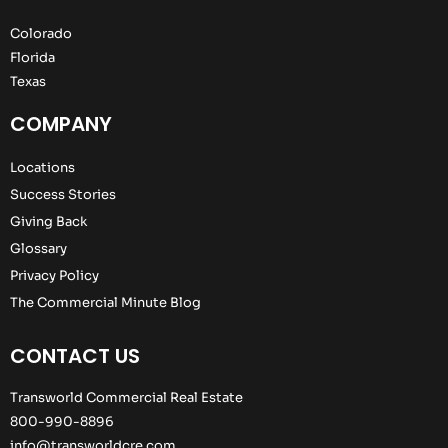
Colorado
Florida
Texas
COMPANY
Locations
Success Stories
Giving Back
Glossary
Privacy Policy
The Commercial Minute Blog
CONTACT US
Transworld Commercial Real Estate
800-990-8896
info@transworldcre.com