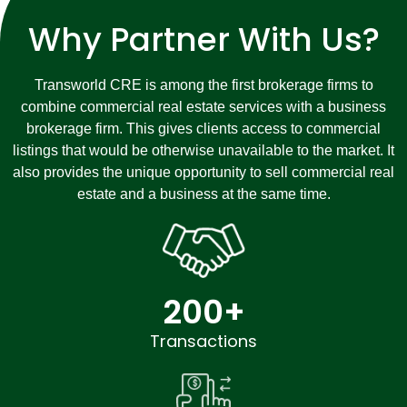
Why Partner With Us?
Transworld CRE is among the first brokerage firms to
combine commercial real estate services with a business
brokerage firm. This gives clients access to commercial
listings that would be otherwise unavailable to the market. It
also provides the unique opportunity to sell commercial real
estate and a business at the same time.
200
+
Transactions