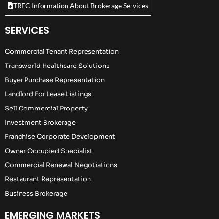
TREC Information About Brokerage Services
SERVICES
Commercial Tenant Representation
Transworld Healthcare Solutions
Buyer Purchase Representation
Landlord For Lease Listings
Sell Commercial Property
Investment Brokerage
Franchise Corporate Development
Owner Occupied Specialist
Commercial Renewal Negotiations
Restaurant Representation
Business Brokerage
EMERGING MARKETS