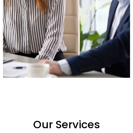
Our Services