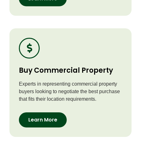
Buy Commercial Property
Experts in representing commercial property
buyers looking to negotiate the best purchase
that fits their location requirements.
Learn More