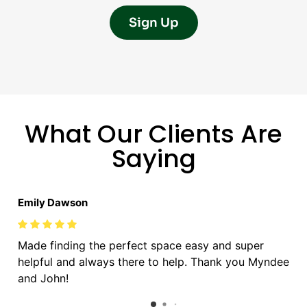
Sign Up
What Our Clients Are
Saying
Emily Dawson
Made finding the perfect space easy and super
helpful and always there to help. Thank you Myndee
and John!