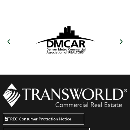
TREC Consumer Protection Notice