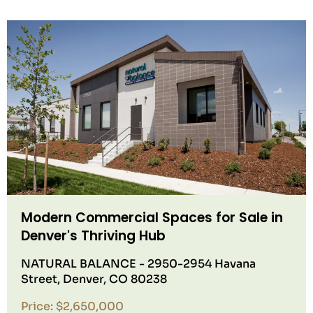
Modern Commercial Spaces for Sale in
Denver's Thriving Hub
NATURAL BALANCE - 2950-2954 Havana
Street, Denver, CO 80238
Price: $2,650,000