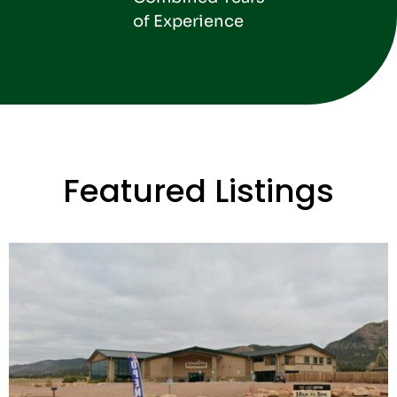
of Experience
Featured Listings