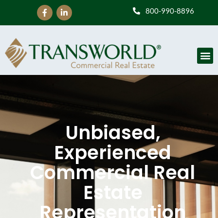
800-990-8896
Unbiased,
Experienced
Commercial Real
Estate
Representation