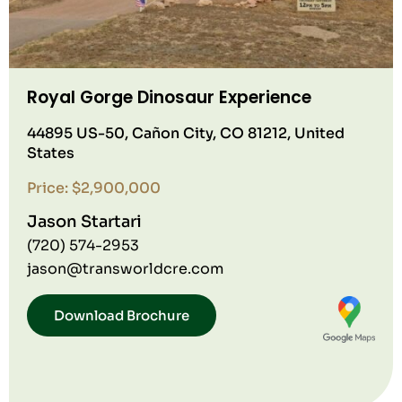
Royal Gorge Dinosaur Experience
44895 US-50, Cañon City, CO 81212, United
States
Price: $2,900,000
Jason Startari
(720) 574-2953
jason@transworldcre.com
Download Brochure