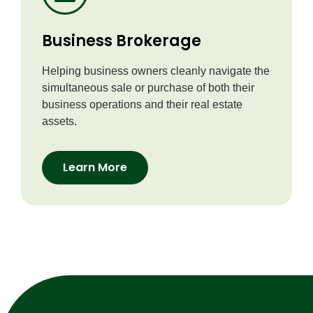
Business Brokerage
Helping business owners cleanly navigate the
simultaneous sale or purchase of both their
business operations and their real estate
assets.
Learn More