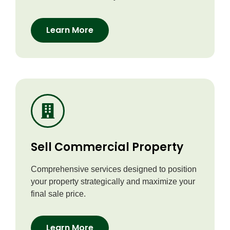
Learn More
Sell Commercial Property
Comprehensive services designed to position
your property strategically and maximize your
final sale price.
Learn More