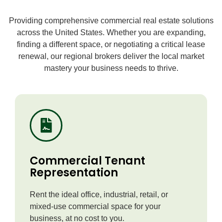
Providing comprehensive commercial real estate solutions
across the United States. Whether you are expanding,
finding a different space, or negotiating a critical lease
renewal, our regional brokers deliver the local market
mastery your business needs to thrive.
Commercial Tenant
Representation
Rent the ideal office, industrial, retail, or
mixed-use commercial space for your
business, at no cost to you.