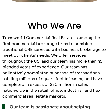
Who We Are
Transworld Commercial Real Estate is among the
first commercial brokerage firms to combine
traditional CRE services with business brokerage to
meet our clients’ needs. We offer services
throughout the US, and our team has more than 45
blended years of experience. Our team has
collectively completed hundreds of transactions
totaling millions of square feet in leasing and have
completed in excess of $20 million in sales
nationwide in the retail, office, industrial, and flex
commercial real estate markets.
Our team is passionate about helping