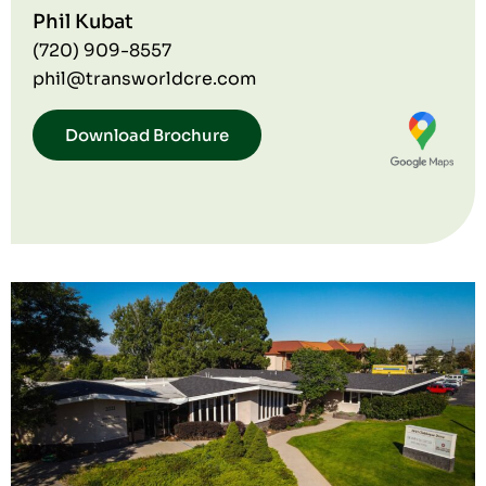
Phil Kubat
(720) 909-8557
phil@transworldcre.com
Download Brochure