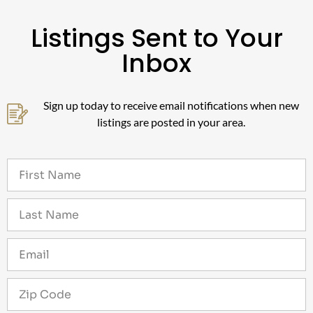
Listings Sent to Your
Inbox
Sign up today to receive email notifications when new
listings are posted in your area.