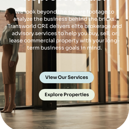
We look beyond the square footage to
analyze the business behind the bricks.
Transworld CRE delivers elite brokerage and
advisory services to help you buy, sell, or
lease commercial property with your long-
term business goals in mind.
View Our Services
Explore Properties