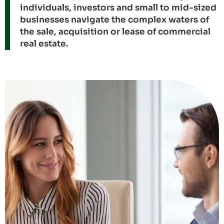
individuals, investors and small to mid-sized
businesses navigate the complex waters of
the sale, acquisition or lease of commercial
real estate.