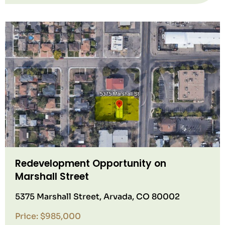
Redevelopment Opportunity on
Marshall Street
5375 Marshall Street, Arvada, CO 80002
Price: $985,000