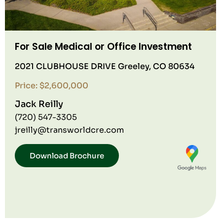
For Sale Medical or Office Investment
2021 CLUBHOUSE DRIVE Greeley, CO 80634
Price: $2,600,000
Jack Reilly
(720) 547-3305
jreilly@transworldcre.com
Download Brochure