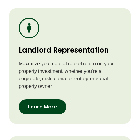
Landlord Representation
Maximize your capital rate of return on your
property investment, whether you’re a
corporate, institutional or entrepreneurial
property owner.
Learn More