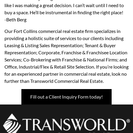
like I was making a great decision. I can’t wait until I need to
buy a space. He’ll be instrumental in finding the right place!
-Beth Berg
Our Fort Collins commercial real estate firm specializes in
providing a holistic suite of services to our clients including
Leasing & Listing Sales Representation; Tenant & Buyer
Representation; Corporate, Franchise & Franchisee Location
Services; Co-Brokering with Franchise & National Firms; and
Office, Industrial/Flex & Retail Site Selection. If you’re looking
for an experienced partner in commercial real estate, look no
further than Transworld Commercial Real Estate.
Fill out a Client Inquiry Form today!