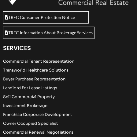
TREC Consumer Protection Notice
TREC Information About Brokerage Services
SERVICES
Commercial Tenant Representation
Transworld Healthcare Solutions
Buyer Purchase Representation
Landlord For Lease Listings
Sell Commercial Property
Investment Brokerage
Franchise Corporate Development
Owner Occupied Specialist
Commercial Renewal Negotiations