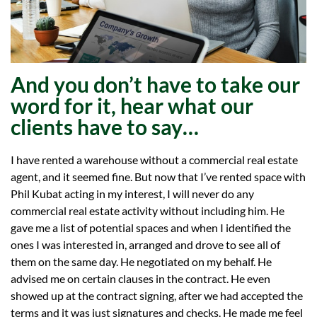
And you don’t have to take our
word for it, hear what our
clients have to say…
I have rented a warehouse without a commercial real estate
agent, and it seemed fine. But now that I’ve rented space with
Phil Kubat acting in my interest, I will never do any
commercial real estate activity without including him. He
gave me a list of potential spaces and when I identified the
ones I was interested in, arranged and drove to see all of
them on the same day. He negotiated on my behalf. He
advised me on certain clauses in the contract. He even
showed up at the contract signing, after we had accepted the
terms and it was just signatures and checks. He made me feel