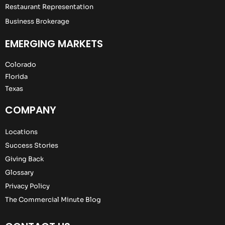
Restaurant Representation
Business Brokerage
EMERGING MARKETS
Colorado
Florida
Texas
COMPANY
Locations
Success Stories
Giving Back
Glossary
Privacy Policy
The Commercial Minute Blog