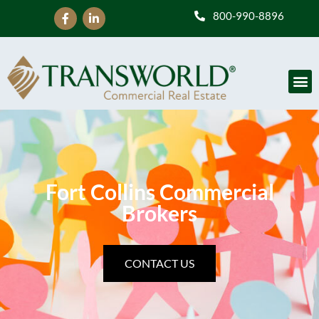
800-990-8896
Fort Collins Commercial
Brokers
CONTACT US