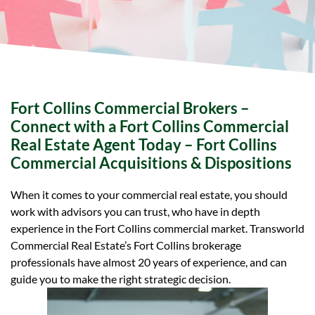
Fort Collins Commercial Brokers –
Connect with a Fort Collins Commercial
Real Estate Agent Today – Fort Collins
Commercial Acquisitions & Dispositions
When it comes to your commercial real estate, you should
work with advisors you can trust, who have in depth
experience in the Fort Collins commercial market. Transworld
Commercial Real Estate’s Fort Collins brokerage
professionals have almost 20 years of experience, and can
guide you to make the right strategic decision.