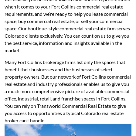
when it comes to your Fort Collins commercial real estate
requirements, and we’re ready to help you lease commercial
space, buy commercial real estate, or sell your commercial
space. Our boutique-style commercial real estate firm serves
Colorado clients exclusively. You can count on us to give you
the best service, information and insights available in the
market.
Many Fort Collins brokerage firms list only the spaces that
benefit their businesses and the businesses of select
property owners. But our network of Fort Collins commercial
real estate and industry professionals enables us to give you
a much more comprehensive picture of available commercial
office, industrial, retail, and franchise spaces in Fort Collins.
You can rely on Transworld Commercial Real Estate to give
you access to opportunities a typical Colorado real estate
broker can’t handle.