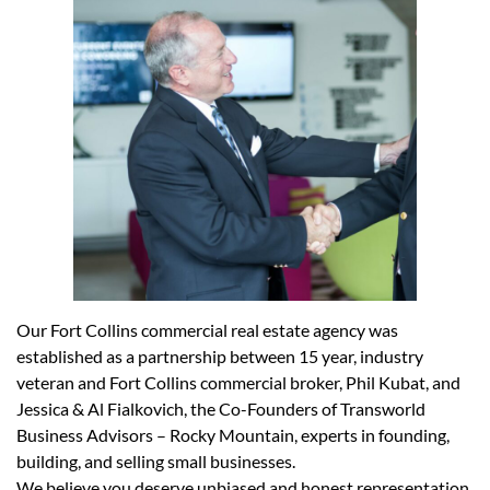
Our Fort Collins commercial real estate agency was
established as a partnership between 15 year, industry
veteran and Fort Collins commercial broker, Phil Kubat, and
Jessica & Al Fialkovich, the Co-Founders of
Transworld
Business Advisors – Rocky Mountain
, experts in founding,
building, and selling small businesses.
We believe you deserve unbiased and honest representation