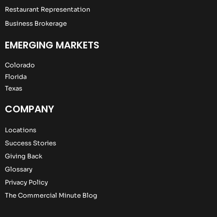
Restaurant Representation
Business Brokerage
EMERGING MARKETS
Colorado
Florida
Texas
COMPANY
Locations
Success Stories
Giving Back
Glossary
Privacy Policy
The Commercial Minute Blog