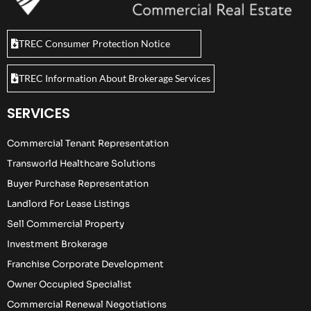
TREC Consumer Protection Notice
TREC Information About Brokerage Services
SERVICES
Commercial Tenant Representation
Transworld Healthcare Solutions
Buyer Purchase Representation
Landlord For Lease Listings
Sell Commercial Property
Investment Brokerage
Franchise Corporate Development
Owner Occupied Specialist
Commercial Renewal Negotiations