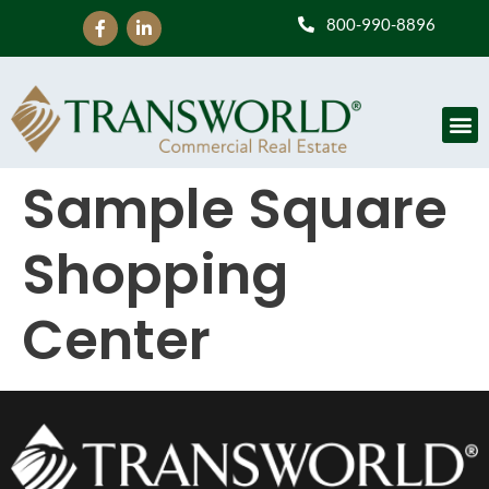
800-990-8896
Sample Square
Shopping
Center