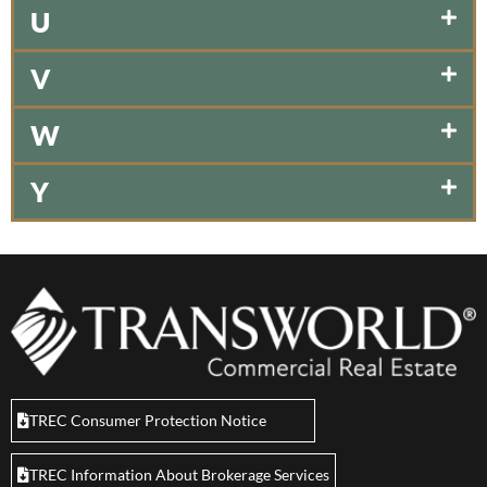
U
V
W
Y
TREC Consumer Protection Notice
TREC Information About Brokerage Services