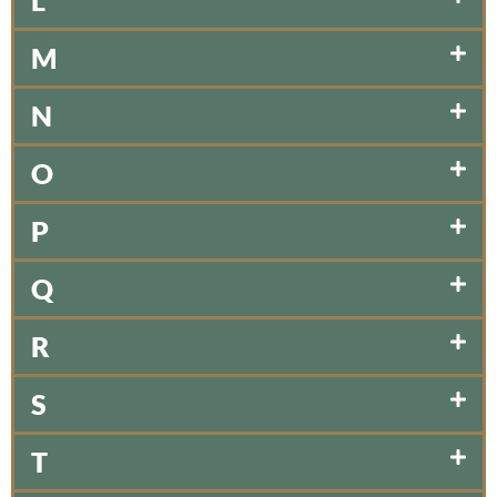
L
M
N
O
P
Q
R
S
T