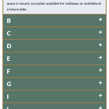
space is vacant, occupied, available for sublease, or available at
a future date.
B
C
D
E
F
G
I