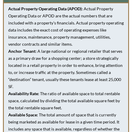
Actual Property Operating Data (APOD):
Actual Property
Operating Data or APOD are the actual numbers that are
included with a property’s financials. Actual property operating
data includes the exact cost of operating expenses like
insurance, maintenance, property management, utilities,
vendor contracts and similar items.
Anchor Tenant:
A large national or regional retailer that serves
as a primary draw for a shopping center; a store strategically
located in a retail property in order to enhance, bring attention
to, or increase traffic at the property. Sometimes called a
“destination” tenant, usually these tenants lease at least 25,000
SF.
Availability Rate:
The ratio of available space to total rentable
space, calculated by dividing the total available square feet by
the total rentable square feet.
Available Space:
The total amount of space that is currently
being marketed as available for lease in a given time period. It
includes any space that is available, regardless of whether the