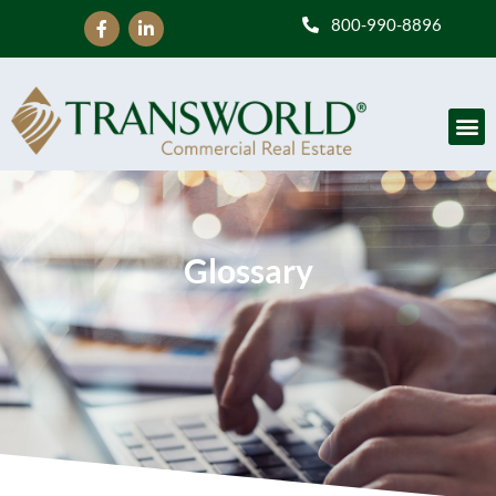
800-990-8896
Glossary