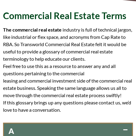
Commercial Real Estate Terms
The commercial real estate
industry is full of technical jargon,
like industrial or flex space, and acronyms from Cap Rate to
RBA. So Transworld Commercial Real Estate felt it would be
useful to provide a glossary of commercial real estate
terminology to help educate our clients.
Feel free to use this as a resource to answer any and all
questions pertaining to the commercial
leasing and commercial investment side of the commercial real
estate business. Speaking the same language allows us all to
move through the commercial real estate process swiftly!
If this glossary brings up any questions please contact us, we’d
love to have a conversation.
A