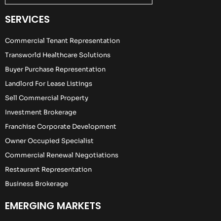
SERVICES
Commercial Tenant Representation
Transworld Healthcare Solutions
Buyer Purchase Representation
Landlord For Lease Listings
Sell Commercial Property
Investment Brokerage
Franchise Corporate Development
Owner Occupied Specialist
Commercial Renewal Negotiations
Restaurant Representation
Business Brokerage
EMERGING MARKETS