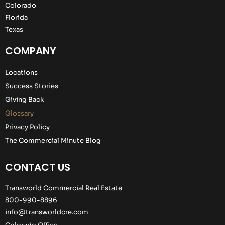
Colorado
Florida
Texas
COMPANY
Locations
Success Stories
Giving Back
Glossary
Privacy Policy
The Commercial Minute Blog
CONTACT US
Transworld Commercial Real Estate
800-990-8896
info@transworldcre.com