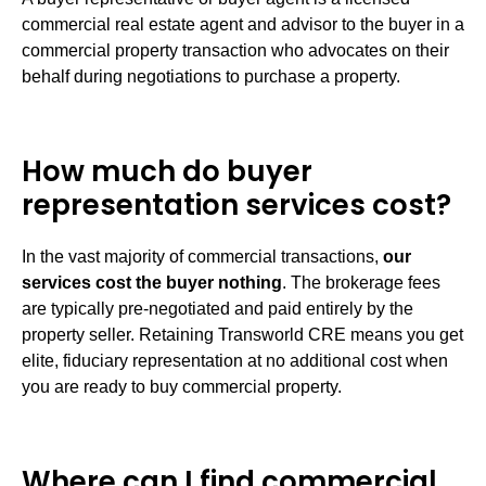
commercial real estate agent and advisor to the buyer in a
commercial property transaction who advocates on their
behalf during negotiations to purchase a property.
How much do buyer
representation services cost?
In the vast majority of commercial transactions,
our
services cost the buyer nothing
. The brokerage fees
are typically pre-negotiated and paid entirely by the
property seller. Retaining Transworld CRE means you get
elite, fiduciary representation at no additional cost when
you are ready to buy commercial property.
Where can I find commercial