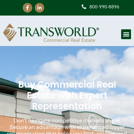
800-990-8896
Buy Commercial Real
Estate with Expert
Representation
Don't navigate competitive markets alone.
Secure an advantage with experienced buyer
representation that helps you find, analyze, and