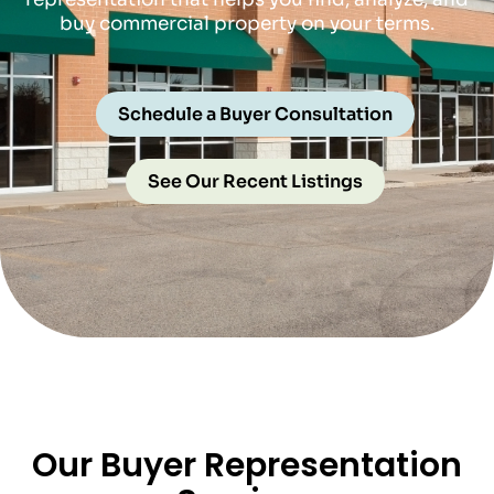
buy commercial property on your terms.
Schedule a Buyer Consultation
See Our Recent Listings
Our Buyer Representation