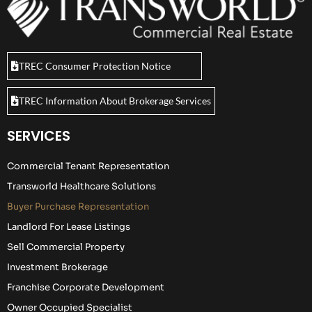
TREC Consumer Protection Notice
TREC Information About Brokerage Services
SERVICES
Commercial Tenant Representation
Transworld Healthcare Solutions
Buyer Purchase Representation
Landlord For Lease Listings
Sell Commercial Property
Investment Brokerage
Franchise Corporate Development
Owner Occupied Specialist