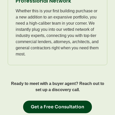
Professional Network
Whether this is your first building purchase or
a new addition to an expansive portfolio, you
need a high-caliber team in your corner. We
instantly plug you into our vetted network of
industry experts, connecting you with top-tier
commercial lenders, attorneys, architects, and
general contractors right when you need them
most.
Ready to meet with a buyer agent? Reach out to
set up a discovery call.
Get a Free Consultation