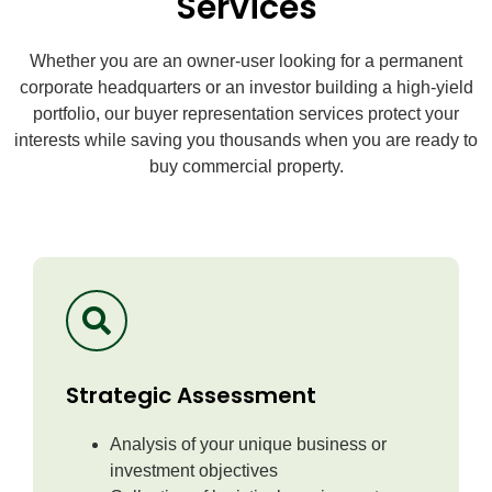
Services
Whether you are an owner-user looking for a permanent
corporate headquarters or an investor building a high-yield
portfolio, our buyer representation services protect your
interests while saving you thousands when you are ready to
buy commercial property.
Strategic Assessment
Analysis of your unique business or
investment objectives