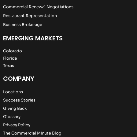
Commercial Renewal Negotiations
Restaurant Representation
Business Brokerage
EMERGING MARKETS
Colorado
Florida
Texas
COMPANY
Locations
Success Stories
Giving Back
Glossary
Privacy Policy
The Commercial Minute Blog