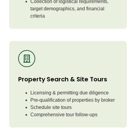
Collection of logistical requirements,
target demographics, and financial
criteria
Property Search & Site Tours
Licensing & permitting due diligence
Pre-qualification of properties by broker
Schedule site tours
Comprehensive tour follow-ups