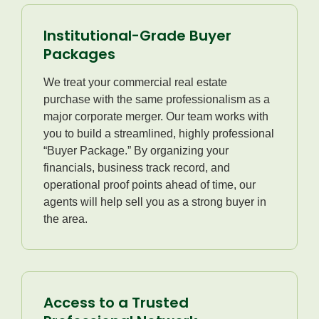
Institutional-Grade Buyer
Packages
We treat your commercial real estate
purchase with the same professionalism as a
major corporate merger. Our team works with
you to build a streamlined, highly professional
“Buyer Package.” By organizing your
financials, business track record, and
operational proof points ahead of time, our
agents will help sell you as a strong buyer in
the area.
Access to a Trusted