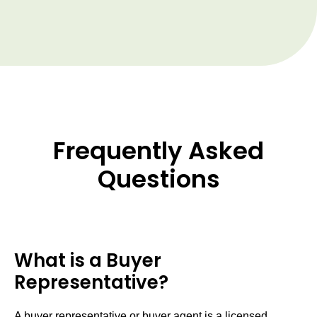
Frequently Asked
Questions
What is a Buyer
Representative?
A buyer representative or buyer agent is a licensed