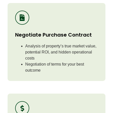
Negotiate Purchase Contract
Analysis of property’s true market value,
potential ROI, and hidden operational
costs
Negotiation of terms for your best
outcome