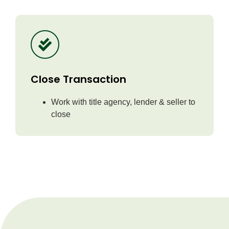
Close Transaction
Work with title agency, lender & seller to
close