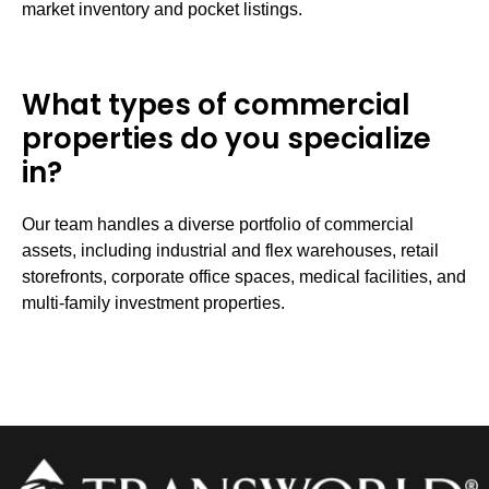
market inventory and pocket listings.
What types of commercial
properties do you specialize
in?
Our team handles a diverse portfolio of commercial
assets, including industrial and flex warehouses, retail
storefronts, corporate office spaces, medical facilities, and
multi-family investment properties.