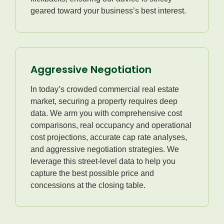
geared toward your business’s best interest.
Aggressive Negotiation
In today’s crowded commercial real estate
market, securing a property requires deep
data. We arm you with comprehensive cost
comparisons, real occupancy and operational
cost projections, accurate cap rate analyses,
and aggressive negotiation strategies. We
leverage this street-level data to help you
capture the best possible price and
concessions at the closing table.