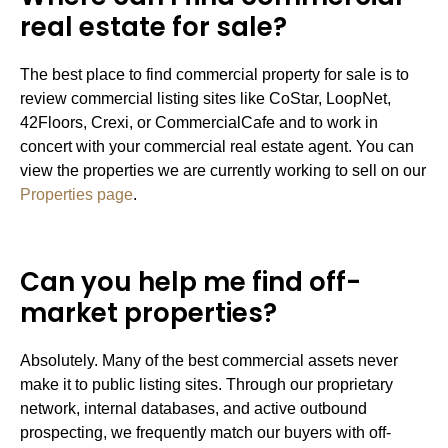
real estate for sale?
The best place to find commercial property for sale is to
review commercial listing sites like CoStar, LoopNet,
42Floors, Crexi, or CommercialCafe and to work in
concert with your commercial real estate agent. You can
view the properties we are currently working to sell on our
Properties page
.
Can you help me find off-
market properties?
Absolutely. Many of the best commercial assets never
make it to public listing sites. Through our proprietary
network, internal databases, and active outbound
prospecting, we frequently match our buyers with off-