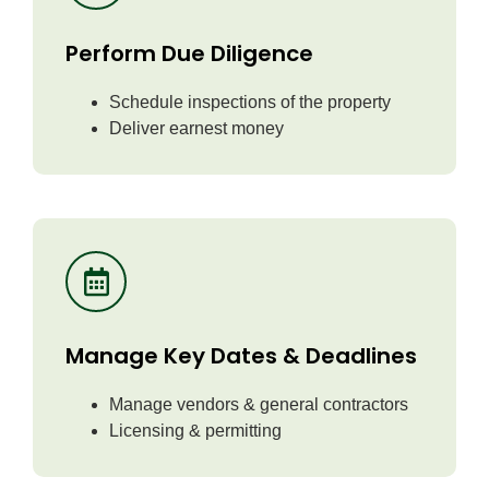
Perform Due Diligence
Schedule inspections of the property
Deliver earnest money
Manage Key Dates & Deadlines
Manage vendors & general contractors
Licensing & permitting