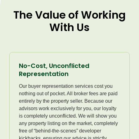
The Value of Working
With Us
No-Cost, Unconflicted
Representation
Our buyer representation services cost you
nothing out of pocket. All broker fees are paid
entirely by the property seller. Because our
advisors work exclusively for you, our loyalty
is completely unconflicted. We will show you
any property listing on the market, completely
free of “behind-the-scenes” developer
kickbacks, ensuring our advice is strictly