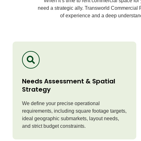
When it’s time to rent commercial space for 
need a strategic ally.
Transworld Commercial R
of experience and a deep understandi
Needs Assessment & Spatial
Strategy
We define your precise operational
requirements, including square footage targets,
ideal geographic submarkets, layout needs,
and strict budget constraints.