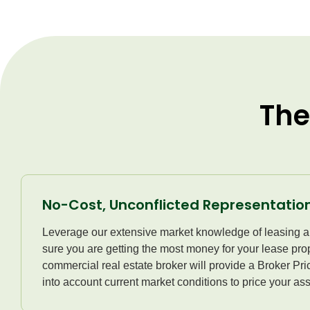
The
No-Cost, Unconflicted Representatio
Leverage our extensive market knowledge of leasing a
sure you are getting the most money for your lease prop
commercial real estate broker will provide a Broker Pr
into account current market conditions to price your ass