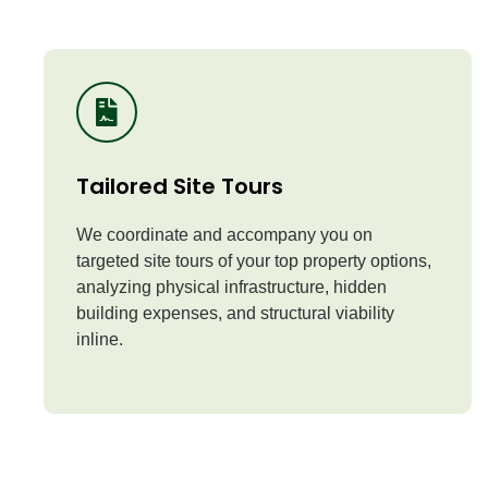
Tailored Site Tours
We coordinate and accompany you on
targeted site tours of your top property options,
analyzing physical infrastructure, hidden
building expenses, and structural viability
inline.