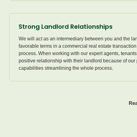
Strong Landlord Relationships
We will act as an intermediary between you and the lan
favorable terms in a commercial real estate transactio
process. When working with our expert agents, tenants
positive relationship with their landlord because of our
capabilities streamlining the whole process.
Rea