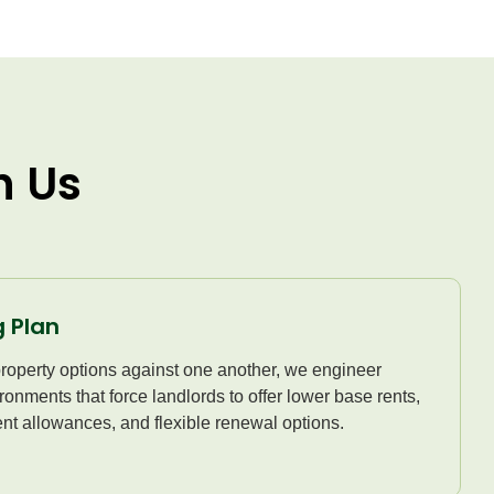
h Us
 Plan
property options against one another, we engineer
ronments that force landlords to offer lower base rents,
nt allowances, and flexible renewal options.