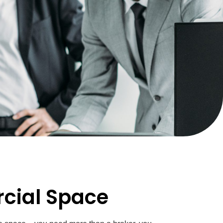
rcial Space