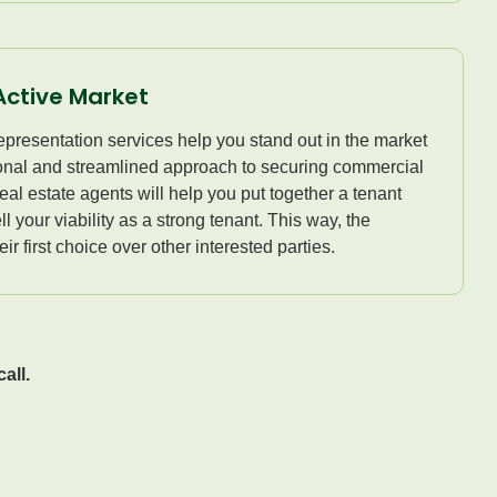
Active Market
presentation services help you stand out in the market
ional and streamlined approach to securing commercial
al estate agents will help you put together a tenant
ll your viability as a strong tenant. This way, the
ir first choice over other interested parties.
all.