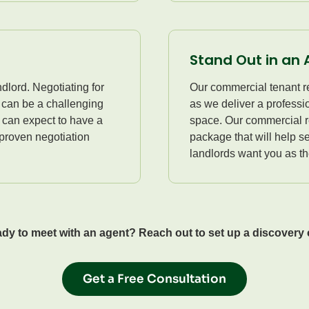
Stand Out in an 
dlord. Negotiating for
Our commercial tenant re
n can be a challenging
as we deliver a profess
 can expect to have a
space. Our commercial re
 proven negotiation
package that will help se
landlords want you as the
dy to meet with an agent? Reach out to set up a discovery c
Get a Free Consultation