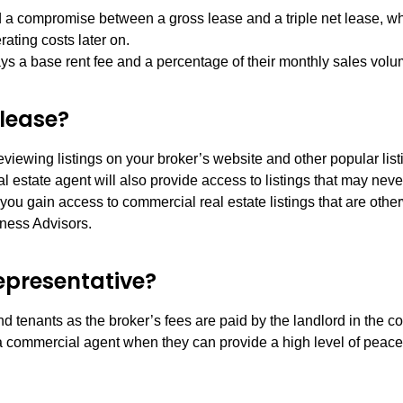
d a compromise between a gross lease and a triple net lease, wh
rating costs later on.
ys a base rent fee and a percentage of their monthly sales volu
 lease?
iewing listings on your broker’s website and other popular listi
estate agent will also provide access to listings that may never
u gain access to commercial real estate listings that are other
iness Advisors.
representative?
d tenants as the broker’s fees are paid by the landlord in the c
h a commercial agent when they can provide a high level of peace