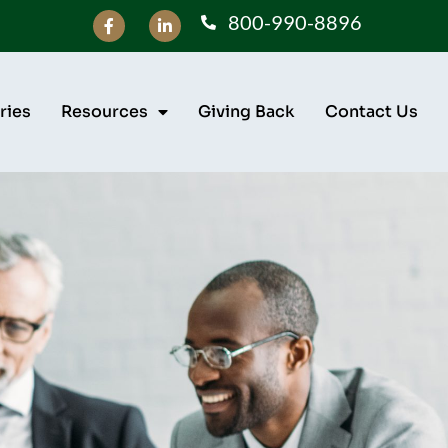
800-990-8896
ries
Resources
Giving Back
Contact Us