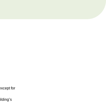
except for
ilding’s