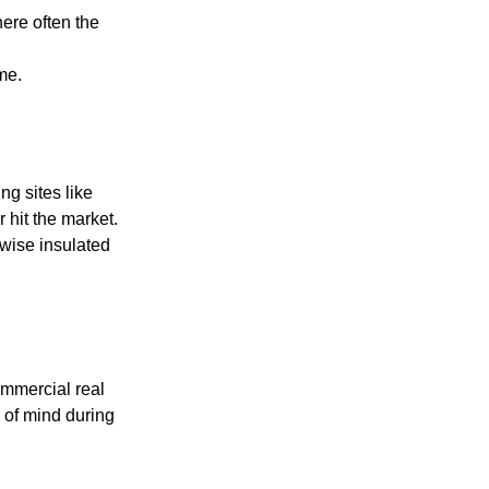
ere often the
me.
ng sites like
 hit the market.
wise insulated
ommercial real
 of mind during