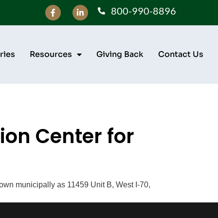
800-990-8896
ries
Resources
Giving Back
Contact Us
on Center for
own municipally as 11459 Unit B, West I-70,