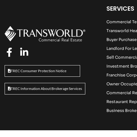
SERVICES
Commercial Te
Transworld Hea
Buyer Purchase
Landlord For Le
Sell Commercia
Investment Br
TREC Consumer Protection Notice
Franchise Cor
Owner Occupie
TREC Information About Brokerage Services
Commercial Re
Restaurant Rep
Business Broke