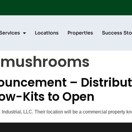
Services
Locations
Properties
Success Sto
 mushrooms
uncement – Distributi
ow-Kits to Open
ndustrial, LLC. Their location will be a commercial property kn