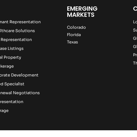
EMERGING
MARKETS
nant Representation
L
Colorado
S
lthcare Solutions
Florida
G
 Representation
Texas
G
ase Listings
Pr
l Property
T
okerage
porate Development
d Specialist
newal Negotiations
resentation
rage