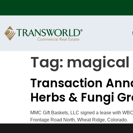
Tag:
magical
Transaction Anno
Herbs & Fungi Gr
MMC Gift Baskets, LLC signed a lease with WBC I
Frontage Road North, Wheat Ridge, Colorado.