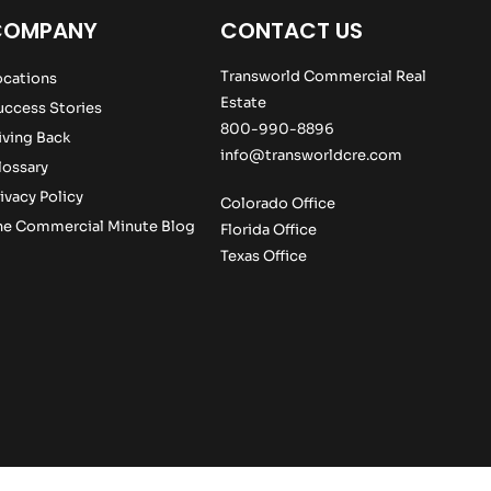
COMPANY
CONTACT US
Transworld Commercial Real
ocations
Estate
uccess Stories
800-990-8896
iving Back
info@transworldcre.com
lossary
ivacy Policy
Colorado Office
he Commercial Minute Blog
Florida Office
Texas Office