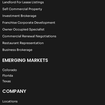
Landlord For Lease Listings
Sell Commercial Property
Investment Brokerage
Franchise Corporate Development
Owner Occupied Specialist
Commercial Renewal Negotiations
Restaurant Representation
Business Brokerage
EMERGING MARKETS
Colorado
Florida
Texas
COMPANY
Locations