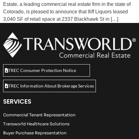
Estate, a leading commercial real estate firm in the state of
Colorado, is pleased to announce that Iliff Liquors leased
3,040 SF of retail space at 2337 Blackhawk St in […]
TREC Consumer Protection Notice
TREC Information About Brokerage Services
SERVICES
Commercial Tenant Representation
Transworld Healthcare Solutions
Buyer Purchase Representation