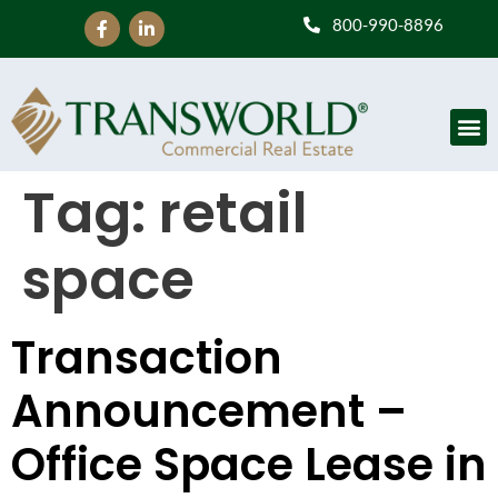
800-990-8896
Tag:
retail
space
Transaction
Announcement –
Office Space Lease in