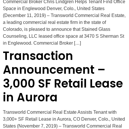
Commercial Broker Chris Lindgren Helps Tenant Find Office
Space in Englewood Denver, Colo., United States
(December 11, 2019) – Transworld Commercial Real Estate,
a leading commercial real estate firm in the state of
Colorado, is pleased to announce that Stained Glass
Counseling, LLC leased office space at 3470 S Sherman St
in Englewood. Commercial Broker […]
Transaction
Announcement –
3,000 SF Retail Lease
in Aurora
Transworld Commercial Real Estate Assists Tenant with
3,000+ SF Retail Lease in Aurora, CO Denver, Colo., United
States (November 7, 2019) – Transworld Commercial Real