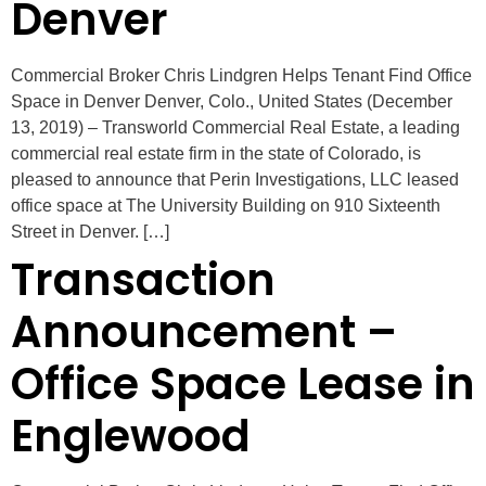
Denver
Commercial Broker Chris Lindgren Helps Tenant Find Office
Space in Denver Denver, Colo., United States (December
13, 2019) – Transworld Commercial Real Estate, a leading
commercial real estate firm in the state of Colorado, is
pleased to announce that Perin Investigations, LLC leased
office space at The University Building on 910 Sixteenth
Street in Denver. […]
Transaction
Announcement –
Office Space Lease in
Englewood