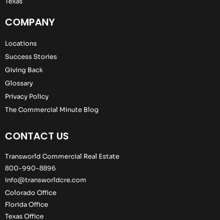
Texas
COMPANY
Locations
Success Stories
Giving Back
Glossary
Privacy Policy
The Commercial Minute Blog
CONTACT US
Transworld Commercial Real Estate
800-990-8896
info@transworldcre.com
Colorado Office
Florida Office
Texas Office