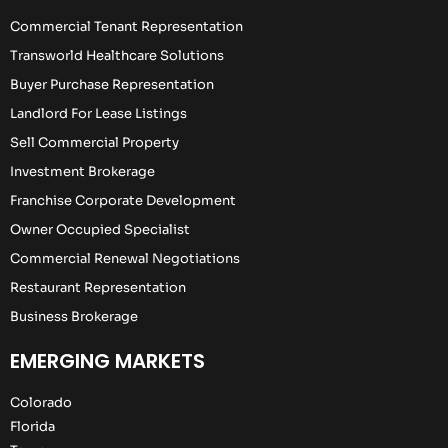
Commercial Tenant Representation
Transworld Healthcare Solutions
Buyer Purchase Representation
Landlord For Lease Listings
Sell Commercial Property
Investment Brokerage
Franchise Corporate Development
Owner Occupied Specialist
Commercial Renewal Negotiations
Restaurant Representation
Business Brokerage
EMERGING MARKETS
Colorado
Florida