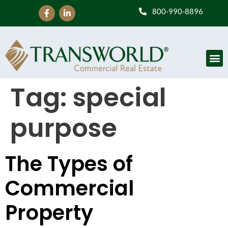
800-990-8896
Tag:
special
purpose
The Types of
Commercial
Property