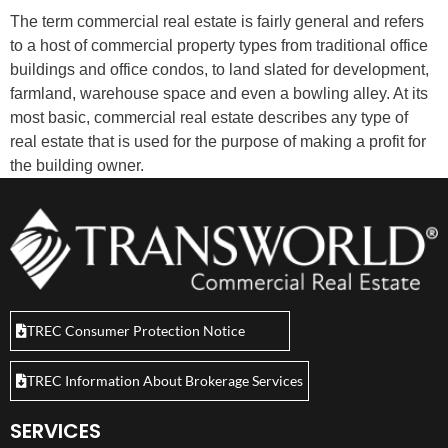
The term commercial real estate is fairly general and refers
to a host of commercial property types from traditional office
buildings and office condos, to land slated for development,
farmland, warehouse space and even a bowling alley. At its
most basic, commercial real estate describes any type of
real estate that is used for the purpose of making a profit for
the building owner.
TREC Consumer Protection Notice
TREC Information About Brokerage Services
SERVICES