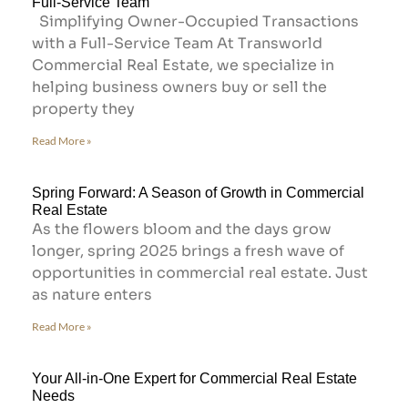
Full-Service Team
Simplifying Owner-Occupied Transactions
with a Full-Service Team At Transworld
Commercial Real Estate, we specialize in
helping business owners buy or sell the
property they
Read More »
Spring Forward: A Season of Growth in Commercial
Real Estate
As the flowers bloom and the days grow
longer, spring 2025 brings a fresh wave of
opportunities in commercial real estate. Just
as nature enters
Read More »
Your All-in-One Expert for Commercial Real Estate
Needs