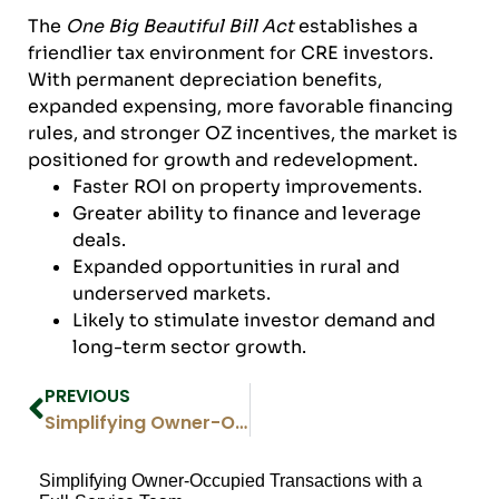
The
One Big Beautiful Bill Act
establishes a
friendlier tax environment for CRE investors.
With permanent depreciation benefits,
expanded expensing, more favorable financing
rules, and stronger OZ incentives, the market is
positioned for growth and redevelopment.
Faster ROI on property improvements.
Greater ability to finance and leverage
deals.
Expanded opportunities in rural and
underserved markets.
Likely to stimulate investor demand and
long-term sector growth.
PREVIOUS
Simplifying Owner-Occupied Transactions with a Full-Service Team
Simplifying Owner-Occupied Transactions with a