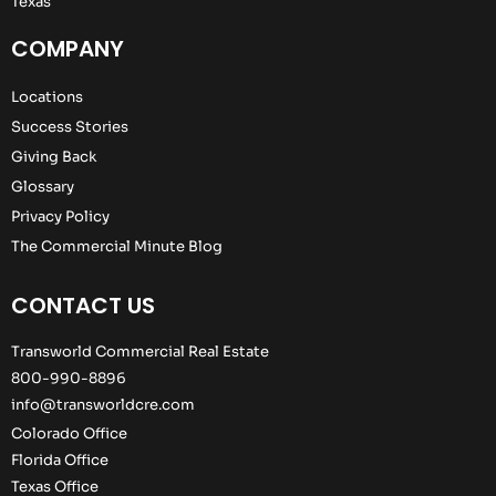
Texas
COMPANY
Locations
Success Stories
Giving Back
Glossary
Privacy Policy
The Commercial Minute Blog
CONTACT US
Transworld Commercial Real Estate
800-990-8896
info@transworldcre.com
Colorado Office
Florida Office
Texas Office