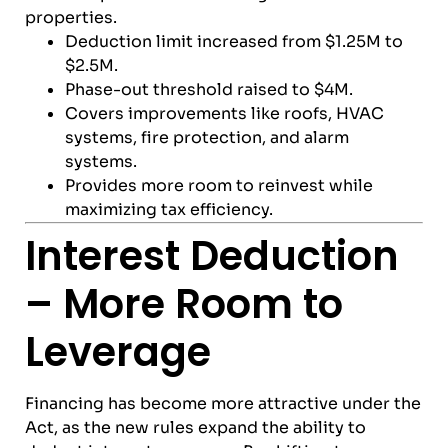
properties.
Deduction limit increased from $1.25M to
$2.5M.
Phase-out threshold raised to $4M.
Covers improvements like roofs, HVAC
systems, fire protection, and alarm
systems.
Provides more room to reinvest while
maximizing tax efficiency.
Interest Deduction
– More Room to
Leverage
Financing has become more attractive under the
Act, as the new rules expand the ability to