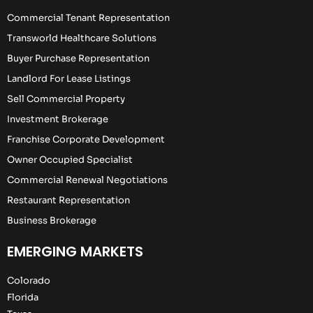
Commercial Tenant Representation
Transworld Healthcare Solutions
Buyer Purchase Representation
Landlord For Lease Listings
Sell Commercial Property
Investment Brokerage
Franchise Corporate Development
Owner Occupied Specialist
Commercial Renewal Negotiations
Restaurant Representation
Business Brokerage
EMERGING MARKETS
Colorado
Florida