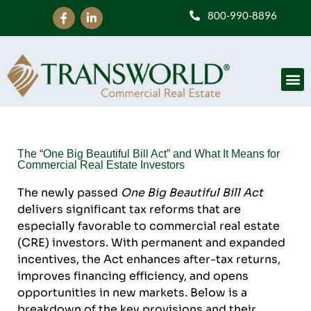
800-990-8896
The “One Big Beautiful Bill Act” and What It Means for
Commercial Real Estate Investors
The newly passed
One Big Beautiful Bill Act
delivers significant tax reforms that are
especially favorable to commercial real estate
(CRE) investors. With permanent and expanded
incentives, the Act enhances after-tax returns,
improves financing efficiency, and opens
opportunities in new markets. Below is a
breakdown of the key provisions and their