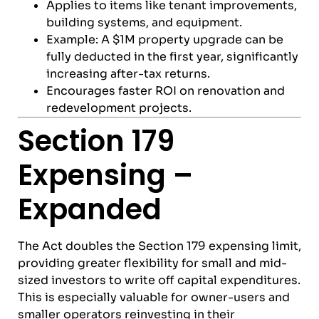
Applies to items like tenant improvements,
building systems, and equipment.
Example: A $1M property upgrade can be
fully deducted in the first year, significantly
increasing after-tax returns.
Encourages faster ROI on renovation and
redevelopment projects.
Section 179
Expensing –
Expanded
The Act doubles the Section 179 expensing limit,
providing greater flexibility for small and mid-
sized investors to write off capital expenditures.
This is especially valuable for owner-users and
smaller operators reinvesting in their