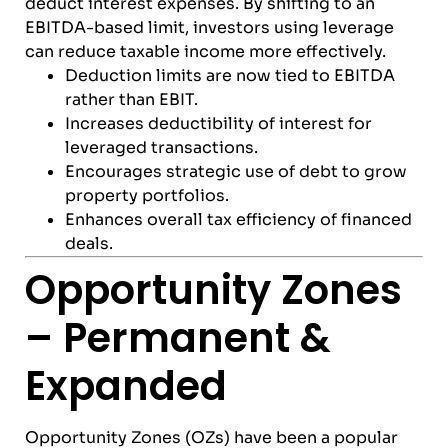
deduct interest expenses. By shifting to an
EBITDA-based limit, investors using leverage
can reduce taxable income more effectively.
Deduction limits are now tied to EBITDA
rather than EBIT.
Increases deductibility of interest for
leveraged transactions.
Encourages strategic use of debt to grow
property portfolios.
Enhances overall tax efficiency of financed
deals.
Opportunity Zones
– Permanent &
Expanded
Opportunity Zones (OZs) have been a popular