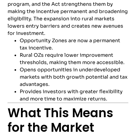
program, and the Act strengthens them by
making the incentive permanent and broadening
eligibility. The expansion into rural markets
lowers entry barriers and creates new avenues
for investment.
Opportunity Zones are now a permanent
tax incentive.
Rural OZs require lower improvement
thresholds, making them more accessible.
Opens opportunities in underdeveloped
markets with both growth potential and tax
advantages.
Provides investors with greater flexibility
and more time to maximize returns.
What This Means
for the Market