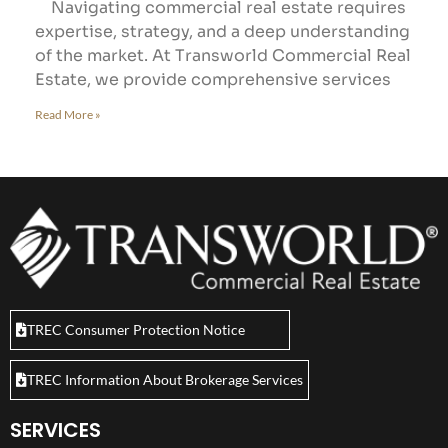
Navigating commercial real estate requires
expertise, strategy, and a deep understanding
of the market. At Transworld Commercial Real
Estate, we provide comprehensive services
Read More »
TREC Consumer Protection Notice
TREC Information About Brokerage Services
SERVICES