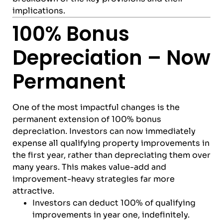
implications.
100% Bonus
Depreciation – Now
Permanent
One of the most impactful changes is the
permanent extension of 100% bonus
depreciation. Investors can now immediately
expense all qualifying property improvements in
the first year, rather than depreciating them over
many years. This makes value-add and
improvement-heavy strategies far more
attractive.
Investors can deduct 100% of qualifying
improvements in year one, indefinitely.