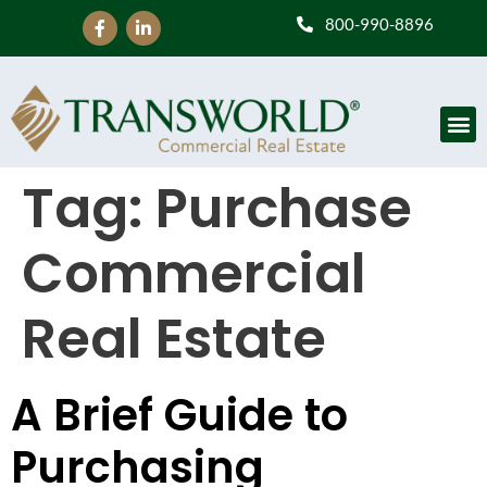
800-990-8896
Tag:
Purchase
Commercial
Real Estate
A Brief Guide to
Purchasing