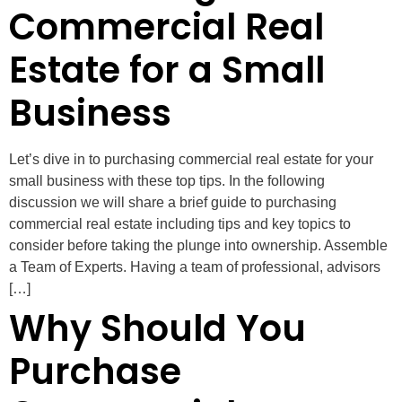
Commercial Real
Estate for a Small
Business
Let’s dive in to purchasing commercial real estate for your
small business with these top tips. In the following
discussion we will share a brief guide to purchasing
commercial real estate including tips and key topics to
consider before taking the plunge into ownership. Assemble
a Team of Experts. Having a team of professional, advisors
[…]
Why Should You
Purchase