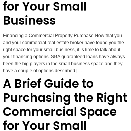
for Your Small
Business
Financing a Commercial Property Purchase Now that you
and your commercial real estate broker have found you the
right space for your small business, it is time to talk about
your financing options. SBA guaranteed loans have always
been the big players in the small business space and they
have a couple of options described […]
A Brief Guide to
Purchasing the Right
Commercial Space
for Your Small