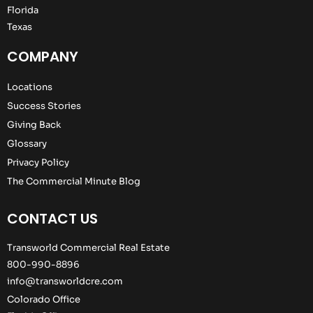
Florida
Texas
COMPANY
Locations
Success Stories
Giving Back
Glossary
Privacy Policy
The Commercial Minute Blog
CONTACT US
Transworld Commercial Real Estate
800-990-8896
info@transworldcre.com
Colorado Office