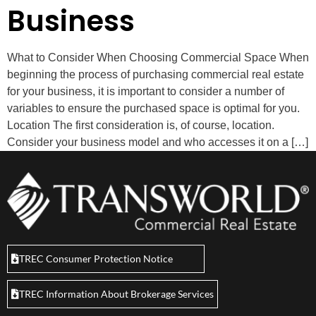
Business
What to Consider When Choosing Commercial Space When
beginning the process of purchasing commercial real estate
for your business, it is important to consider a number of
variables to ensure the purchased space is optimal for you.
Location The first consideration is, of course, location.
Consider your business model and who accesses it on a […]
TREC Consumer Protection Notice
TREC Information About Brokerage Services