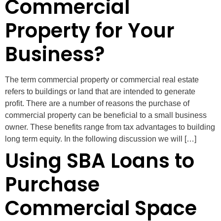
Commercial
Property for Your
Business?
The term commercial property or commercial real estate
refers to buildings or land that are intended to generate
profit. There are a number of reasons the purchase of
commercial property can be beneficial to a small business
owner. These benefits range from tax advantages to building
long term equity. In the following discussion we will […]
Using SBA Loans to
Purchase
Commercial Space