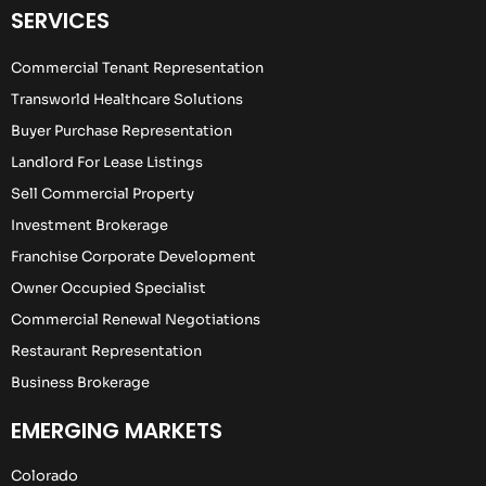
SERVICES
Commercial Tenant Representation
Transworld Healthcare Solutions
Buyer Purchase Representation
Landlord For Lease Listings
Sell Commercial Property
Investment Brokerage
Franchise Corporate Development
Owner Occupied Specialist
Commercial Renewal Negotiations
Restaurant Representation
Business Brokerage
EMERGING MARKETS
Colorado