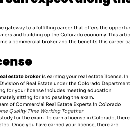
 gateway to a fulfilling career that offers the opportu
owners and building up the Colorado economy. This artic
come a commercial broker and the benefits this career c
icense
al estate broker
is earning your real estate license. In
Division of Real Estate
under the Colorado Department
ng for your license includes meeting education
mately sitting for and passing the exam.
ome Quality Time Working Together
tudy for the exam. To earn a license in Colorado, there
ted. Once you have earned your license, there are