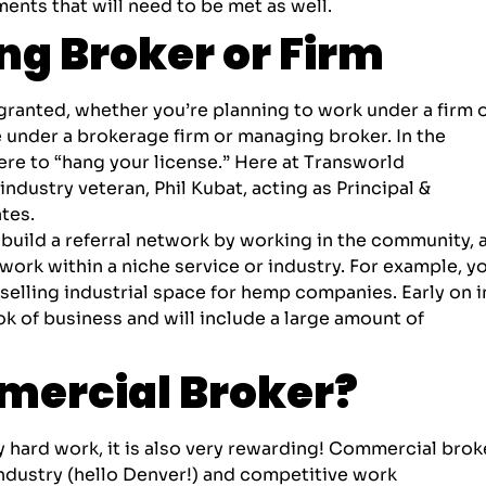
nts that will need to be met as well.
g Broker or Firm
granted, whether you’re planning to work under a firm 
e under a brokerage firm or
managing broker
. In the
ere to “hang your license.” Here at Transworld
ndustry veteran, Phil Kubat, acting as Principal &
tes.
 build a referral network by working in the community, 
 work within a niche service or industry. For example, y
selling industrial space for hemp companies. Early on i
ok of business and will include a large amount of
ercial Broker?
ly hard work, it is also very rewarding! Commercial brok
industry (hello Denver!) and competitive work