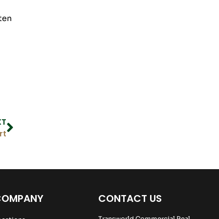
ten
XT
rt
COMPANY
CONTACT US
Transworld Commercial Real