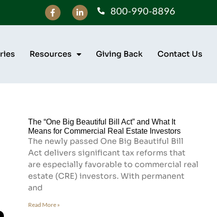
800-990-8896
ries
Resources
Giving Back
Contact Us
The “One Big Beautiful Bill Act” and What It
Means for Commercial Real Estate Investors
The newly passed One Big Beautiful Bill
Act delivers significant tax reforms that
are especially favorable to commercial real
estate (CRE) investors. With permanent
and
Read More »
e