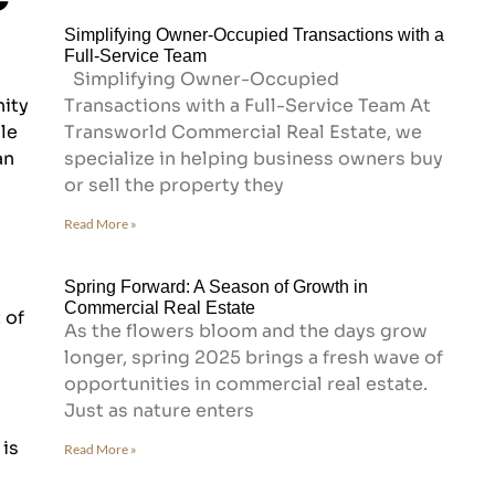
Simplifying Owner-Occupied Transactions with a
Full-Service Team
Simplifying Owner-Occupied
nity
Transactions with a Full-Service Team At
le
Transworld Commercial Real Estate, we
an
specialize in helping business owners buy
or sell the property they
Read More »
Spring Forward: A Season of Growth in
Commercial Real Estate
 of
As the flowers bloom and the days grow
longer, spring 2025 brings a fresh wave of
opportunities in commercial real estate.
Just as nature enters
 is
Read More »