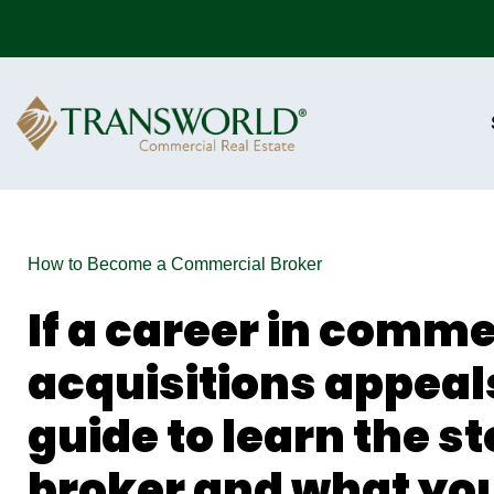
How to Become a Commercial Broker
If a career in comme
acquisitions appeals
guide to learn the s
broker and what you