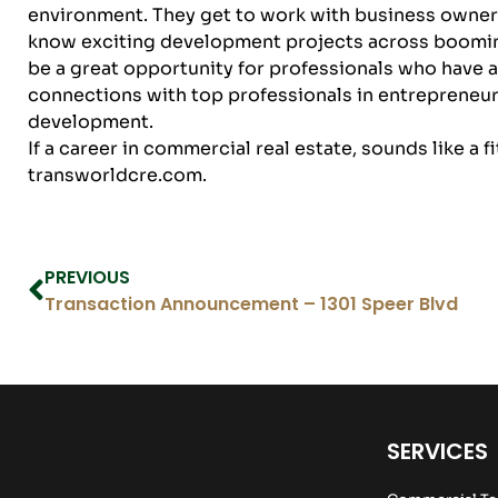
environment. They get to work with business owners i
know exciting development projects across boomin
be a great opportunity for professionals who have 
connections with top professionals in entrepreneur
development.
If a career in commercial real estate, sounds like a f
transworldcre.com
.
PREVIOUS
Transaction Announcement – 1301 Speer Blvd
SERVICES