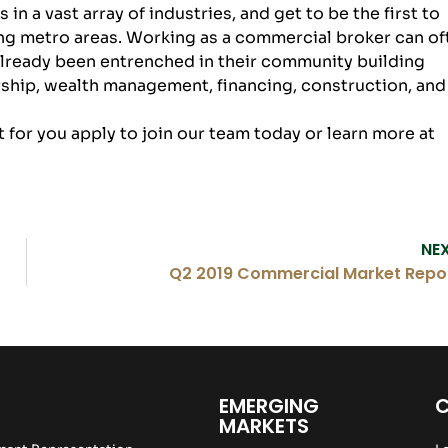
n a vast array of industries, and get to be the first to
g metro areas. Working as a commercial broker can of
already been entrenched in their community building
ship, wealth management, financing, construction, and
it for you apply to
join our team
today or learn more at
NE
Q2 2019 Commercial Market Repo
EMERGING
MARKETS