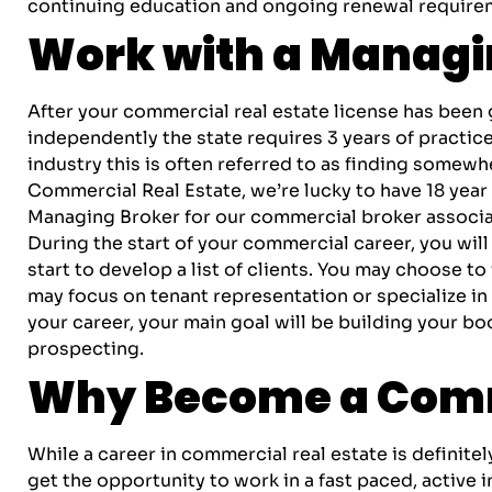
continuing education and ongoing renewal requireme
Work with a Managin
After your commercial real estate license has been 
independently the state requires 3 years of practic
industry this is often referred to as finding somewh
Commercial Real Estate, we’re lucky to have 18 year i
Managing Broker for our commercial broker associa
During the start of your commercial career, you will
start to develop a list of clients. You may choose to
may focus on tenant representation or specialize in 
your career, your main goal will be building your bo
prospecting.
Why Become a Comm
While a career in commercial real estate is definite
get the opportunity to work in a fast paced, active 