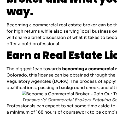
way.
Becoming a commercial real estate broker can be the
for high returns while also serving local business 
will share a brief discussion of what it takes to be
offer a bold professional.
Earn a Real Estate L
The biggest leap towards
becoming a commercial re
Colorado, this license can be obtained through the
Regulatory Agencies (DORA). The process of applyi
qualifications, passing a background check, and ulti
Transworld Commercial Brokers Enjoying S
Professionals can expect to set some time aside to s
a minimum of 168 hours of coursework to be comple