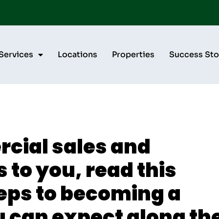
Services
Locations
Properties
Success Sto
rcial sales and
 to you, read this
teps to becoming a
 can expect along th