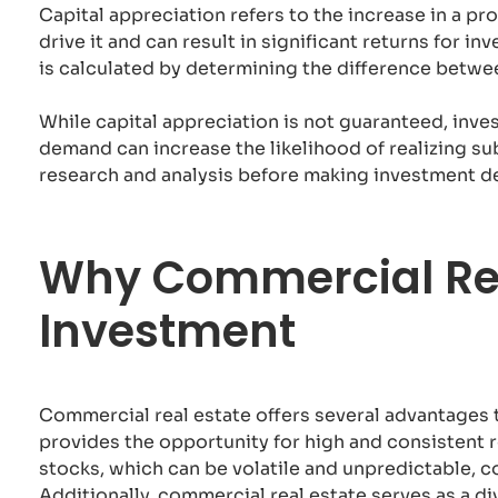
Capital appreciation refers to the increase in a pr
drive it and can result in significant returns for i
is calculated by determining the difference betwee
While capital appreciation is not guaranteed, inve
demand can increase the likelihood of realizing s
research and analysis before making investment de
Why Commercial Rea
Investment
Commercial real estate offers several advantages t
provides the opportunity for high and consistent r
stocks, which can be volatile and unpredictable, c
Additionally, commercial real estate serves as a div