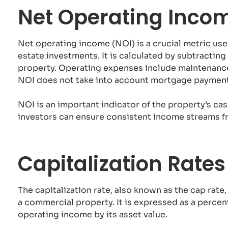
Net Operating Inco
Net operating income (NOI) is a crucial metric use
estate investments. It is calculated by subtracti
property. Operating expenses include maintenance
NOI does not take into account mortgage payments
NOI is an important indicator of the property’s ca
investors can ensure consistent income streams f
Capitalization Rate
The capitalization rate, also known as the cap rate,
a commercial property. It is expressed as a percen
operating income by its asset value.