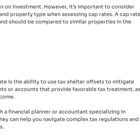
urn on investment. However, it’s important to consider
 and property type when assessing cap rates. A cap rat
and should be compared to similar properties in the
e is the ability to use tax shelter offsets to mitigate
ts or accounts that provide favorable tax treatment, a
ncome.
th a financial planner or accountant specializing in
They can help you navigate complex tax regulations and
s.