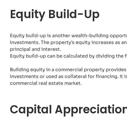
Equity Build-Up
Equity build-up is another wealth-building opport
investments. The property’s equity increases as 
principal and interest.
Equity build-up can be calculated by dividing the fi
Building equity in a commercial property provides
investments or used as collateral for financing. It
commercial real estate market.
Capital Appreciatio