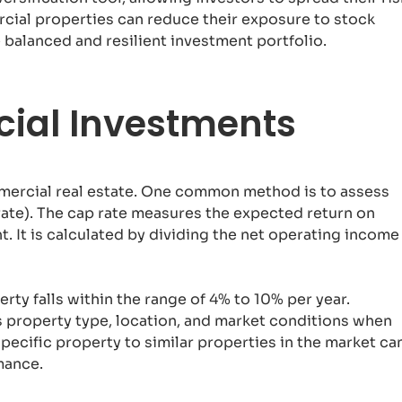
rcial properties can reduce their exposure to stock
 balanced and resilient investment portfolio.
ial Investments
mmercial real estate. One common method is to assess
rate). The cap rate measures the expected return on
. It is calculated by dividing the net operating income
ty falls within the range of 4% to 10% per year.
as property type, location, and market conditions when
pecific property to similar properties in the market ca
mance.