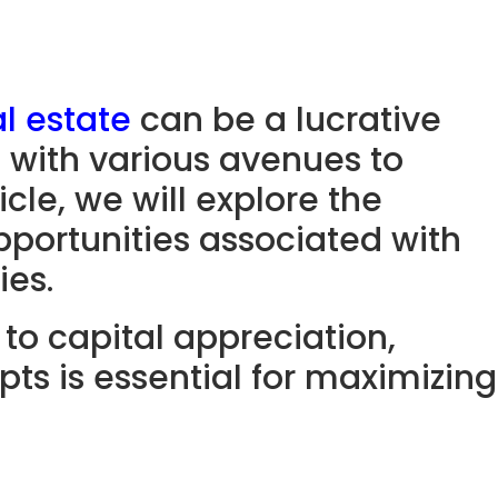
l estate
can be a lucrative
s with various avenues to
icle, we will explore the
pportunities associated with
ies.
to capital appreciation,
ts is essential for maximizing