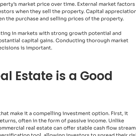
operty’s market price over time. External market factors
nvestors when they sell the property. Capital appreciatio
n the purchase and selling prices of the property.
sting in markets with strong growth potential and
ubstantial capital gains. Conducting thorough market
cisions is important.
l Estate is a Good
hat make it a compelling investment option. First, it
eturns, often in the form of passive income. Unlike
ommercial real estate can offer stable cash flow stream
ersification tool, allowing investors to spread their ris