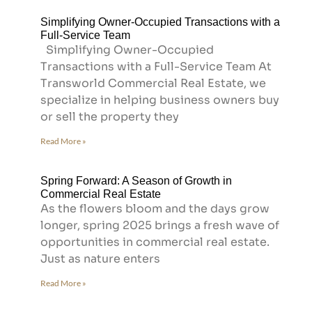
Simplifying Owner-Occupied Transactions with a
Full-Service Team
Simplifying Owner-Occupied
Transactions with a Full-Service Team At
Transworld Commercial Real Estate, we
specialize in helping business owners buy
or sell the property they
Read More »
Spring Forward: A Season of Growth in
Commercial Real Estate
As the flowers bloom and the days grow
longer, spring 2025 brings a fresh wave of
opportunities in commercial real estate.
Just as nature enters
Read More »