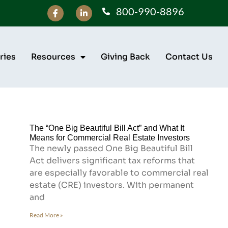
800-990-8896
ries
Resources
Giving Back
Contact Us
The “One Big Beautiful Bill Act” and What It
Means for Commercial Real Estate Investors
The newly passed One Big Beautiful Bill
Act delivers significant tax reforms that
are especially favorable to commercial real
estate (CRE) investors. With permanent
and
Read More »