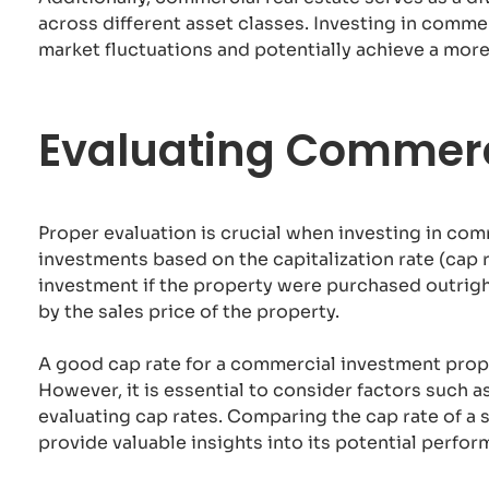
across different asset classes. Investing in comme
market fluctuations and potentially achieve a more
Evaluating Commerc
Proper evaluation is crucial when investing in co
investments based on the capitalization rate (cap 
investment if the property were purchased outright
by the sales price of the property.
A good cap rate for a commercial investment proper
However, it is essential to consider factors such 
evaluating cap rates. Comparing the cap rate of a s
provide valuable insights into its potential perfor