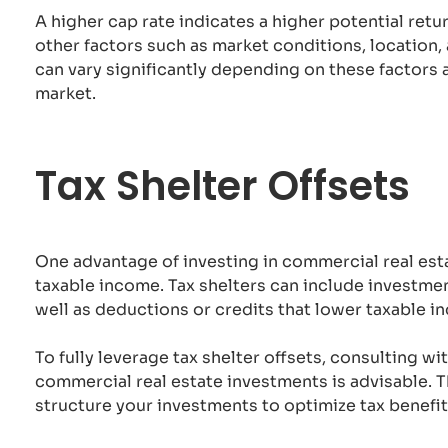
A higher cap rate indicates a higher potential ret
other factors such as market conditions, location,
can vary significantly depending on these factors 
market.
Tax Shelter Offsets
One advantage of investing in commercial real estat
taxable income. Tax shelters can include investmen
well as deductions or credits that lower taxable i
To fully leverage tax shelter offsets, consulting wi
commercial real estate investments is advisable. 
structure your investments to optimize tax benefit