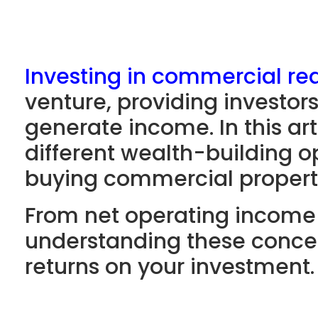
Investing in commercial rea
venture, providing investor
generate income. In this art
different wealth-building o
buying commercial propert
From net operating income 
understanding these concep
returns on your investment.