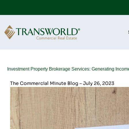
Investment Property Brokerage Services: Generating Incom
The Commercial Minute Blog – July 26, 2023