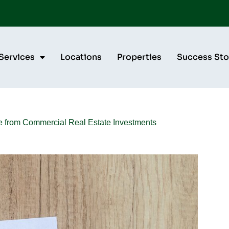
Services
Locations
Properties
Success Sto
e from Commercial Real Estate Investments