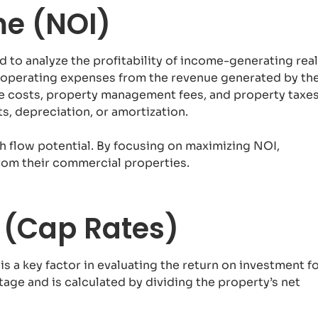
me (NOI)
d to analyze the profitability of income-generating real
ng operating expenses from the revenue generated by th
 costs, property management fees, and property taxes
, depreciation, or amortization.
sh flow potential. By focusing on maximizing NOI,
rom their commercial properties.
s (Cap Rates)
 is a key factor in evaluating the return on investment f
tage and is calculated by dividing the property’s net