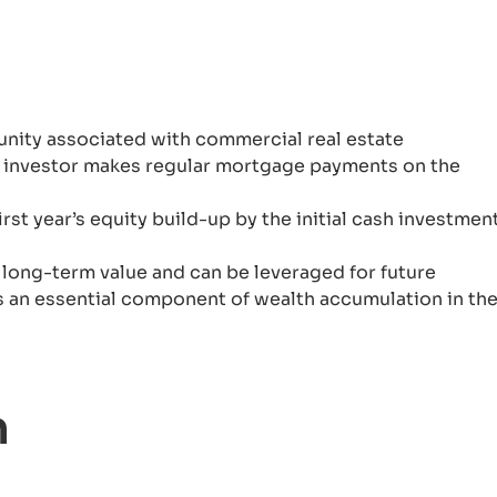
unity associated with commercial real estate
an investor makes regular mortgage payments on the
rst year’s equity build-up by the initial cash investment
 long-term value and can be leveraged for future
 is an essential component of wealth accumulation in th
n