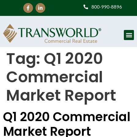
800-990-8896
Tag:
Q1 2020
Commercial
Market Report
Q1 2020 Commercial
Market Report