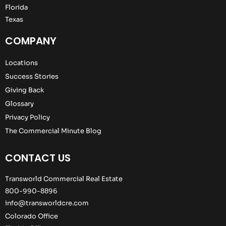
Florida
Texas
COMPANY
Locations
Success Stories
Giving Back
Glossary
Privacy Policy
The Commercial Minute Blog
CONTACT US
Transworld Commercial Real Estate
800-990-8896
info@transworldcre.com
Colorado Office