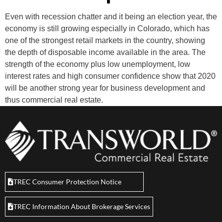
Even with recession chatter and it being an election year, the
economy is still growing especially in Colorado, which has
one of the strongest retail markets in the country, showing
the depth of disposable income available in the area. The
strength of the economy plus low unemployment, low
interest rates and high consumer confidence show that 2020
will be another strong year for business development and
thus commercial real estate.
TREC Consumer Protection Notice
TREC Information About Brokerage Services