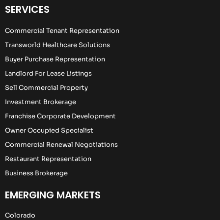
SERVICES
Commercial Tenant Representation
Transworld Healthcare Solutions
Buyer Purchase Representation
Landlord For Lease Listings
Sell Commercial Property
Investment Brokerage
Franchise Corporate Development
Owner Occupied Specialist
Commercial Renewal Negotiations
Restaurant Representation
Business Brokerage
EMERGING MARKETS
Colorado