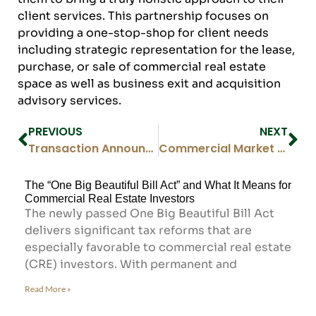
client services. This partnership focuses on
providing a one-stop-shop for client needs
including strategic representation for the lease,
purchase, or sale of commercial real estate
space as well as business exit and acquisition
advisory services.
PREVIOUS
NEXT
Transaction Announcement – Medical Office Space Sold in Denver Tech Center, E Prentice Ave.
Commercial Market Report Q1 2021
The “One Big Beautiful Bill Act” and What It Means for
Commercial Real Estate Investors
The newly passed One Big Beautiful Bill Act
delivers significant tax reforms that are
especially favorable to commercial real estate
(CRE) investors. With permanent and
Read More »