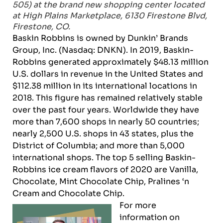
505) at the brand new shopping center located
at High Plains Marketplace, 6130 Firestone Blvd,
Firestone, CO.
Baskin Robbins is owned by Dunkin’ Brands
Group, Inc. (Nasdaq: DNKN). In 2019, Baskin-
Robbins generated approximately $48.13 million
U.S. dollars in revenue in the United States and
$112.38 million in its international locations in
2018. This figure has remained relatively stable
over the past four years. Worldwide they have
more than 7,600 shops in nearly 50 countries;
nearly 2,500 U.S. shops in 43 states, plus the
District of Columbia; and more than 5,000
international shops. The top 5 selling Baskin-
Robbins ice cream flavors of 2020 are Vanilla,
Chocolate, Mint Chocolate Chip, Pralines ‘n
Cream and Chocolate Chip.
For more
information on