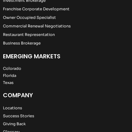
Investment Brokerage
Franchise Corporate Development
Owner Occupied Specialist
Commercial Renewal Negotiations
Restaurant Representation
Business Brokerage
EMERGING MARKETS
Colorado
Florida
Texas
COMPANY
Locations
Success Stories
Giving Back
Glossary