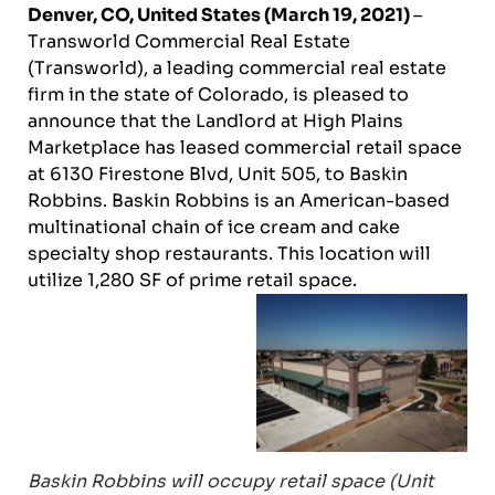
Denver, CO, United States (March 19, 2021)
–
Transworld Commercial Real Estate
(Transworld), a leading commercial real estate
firm in the state of Colorado, is pleased to
announce that the Landlord at High Plains
Marketplace has leased commercial retail space
at 6130 Firestone Blvd, Unit 505, to Baskin
Robbins. Baskin Robbins is an American-based
multinational chain of ice cream and cake
specialty shop restaurants. This location will
utilize 1,280 SF of prime retail space.
Baskin Robbins will occupy retail space (Unit