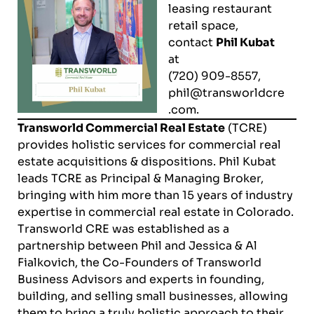
leasing restaurant
retail space,
contact
Phil Kubat
at
(720) 909-8557,
phil@transworldcre
.com
.
Transworld Commercial Real Estate
(TCRE)
provides holistic services for commercial real
estate acquisitions & dispositions.
Phil Kubat
leads TCRE as Principal & Managing Broker,
bringing with him more than 15 years of industry
expertise in commercial real estate in Colorado.
Transworld CRE was established as a
partnership between Phil and Jessica & Al
Fialkovich, the Co-Founders of
Transworld
Business Advisor
s and experts in founding,
building, and selling small businesses, allowing
them to bring a truly holistic approach to their