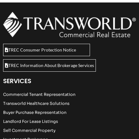
TREC Consumer Protection Notice
TREC Information About Brokerage Services
SERVICES
Commercial Tenant Representation
Transworld Healthcare Solutions
Buyer Purchase Representation
Landlord For Lease Listings
Sell Commercial Property