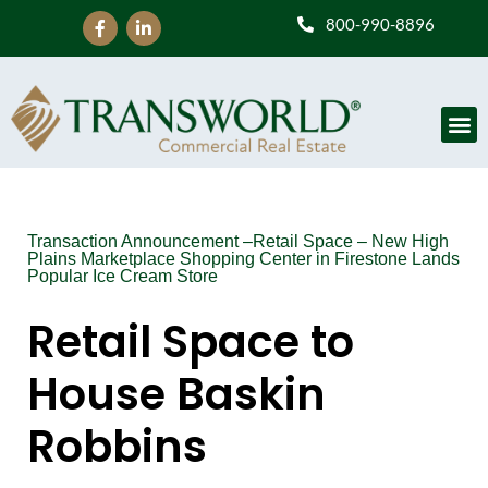
800-990-8896
Transaction Announcement –Retail Space – New High
Plains Marketplace Shopping Center in Firestone Lands
Popular Ice Cream Store
Retail Space to
House Baskin
Robbins