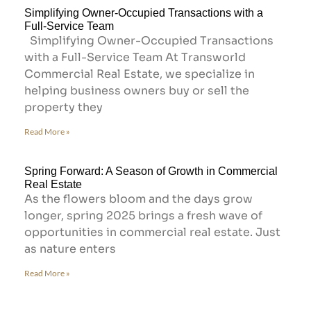
Simplifying Owner-Occupied Transactions with a
Full-Service Team
Simplifying Owner-Occupied Transactions
with a Full-Service Team At Transworld
Commercial Real Estate, we specialize in
helping business owners buy or sell the
property they
Read More »
Spring Forward: A Season of Growth in Commercial
Real Estate
As the flowers bloom and the days grow
longer, spring 2025 brings a fresh wave of
opportunities in commercial real estate. Just
as nature enters
Read More »