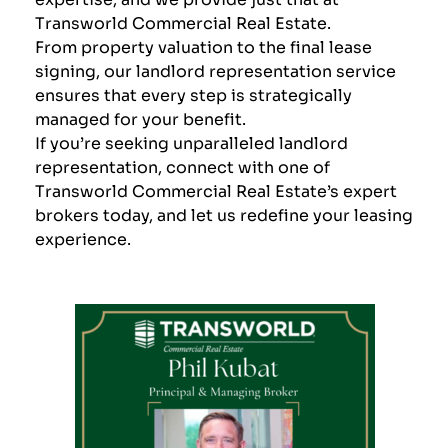
Transworld Commercial Real Estate
.
From property valuation to the final lease
signing, our landlord representation service
ensures that every step is strategically
managed for your benefit.
If you’re seeking unparalleled landlord
representation,
connect with one of
Transworld Commercial Real Estate’s expert
brokers today, and let us redefine your leasing
experience
.