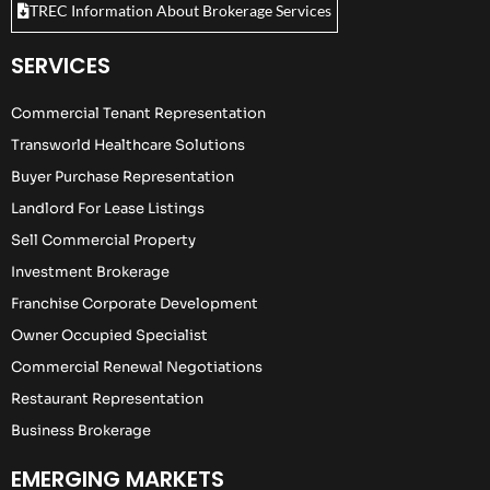
TREC Information About Brokerage Services
SERVICES
Commercial Tenant Representation
Transworld Healthcare Solutions
Buyer Purchase Representation
Landlord For Lease Listings
Sell Commercial Property
Investment Brokerage
Franchise Corporate Development
Owner Occupied Specialist
Commercial Renewal Negotiations
Restaurant Representation
Business Brokerage
EMERGING MARKETS