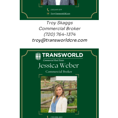
Troy Skaggs
Commercial Broker
(720) 764-1374
troy@transworldcre.com