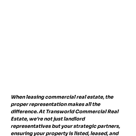
When leasing commercial real estate, the
proper representation makes all the
difference. At
Transworld Commercial Real
Estate
, we’re not just landlord
representatives but your strategic partners,
ensuring your property is listed, leased, and