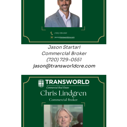
Jason Startari
Commercial Broker
(720) 729-0551
jason@transworldcre.com