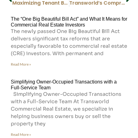
Maximizing Tenant Benefits: The Value of Engaging with Our Tenant Representatives
Transworld’s Comprehensive Approach: The Powerful Partnership of Transworld Business Advisors & Transworld Commercial Real Estate
The “One Big Beautiful Bill Act” and What It Means for
Commercial Real Estate Investors
The newly passed One Big Beautiful Bill Act
delivers significant tax reforms that are
especially favorable to commercial real estate
(CRE) investors. With permanent and
Read More »
Simplifying Owner-Occupied Transactions with a
Full-Service Team
Simplifying Owner-Occupied Transactions
with a Full-Service Team At Transworld
Commercial Real Estate, we specialize in
helping business owners buy or sell the
property they
Read More »