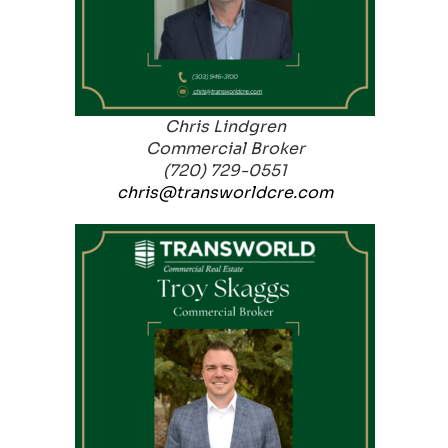
Chris Lindgren
Commercial Broker
(720) 729-0551
chris@transworldcre.com