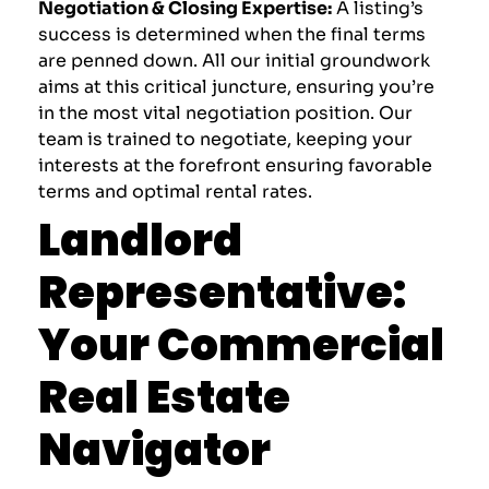
Negotiation & Closing Expertise:
A listing’s
success is determined when the final terms
are penned down. All our initial groundwork
aims at this critical juncture, ensuring you’re
in the most vital negotiation position. Our
team is trained to negotiate, keeping your
interests at the forefront ensuring favorable
terms and optimal rental rates.
Landlord
Representative:
Your Commercial
Real Estate
Navigator