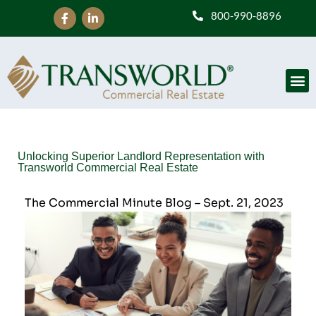
800-990-8896
Unlocking Superior Landlord Representation with
Transworld Commercial Real Estate
The Commercial Minute Blog – Sept. 21, 2023