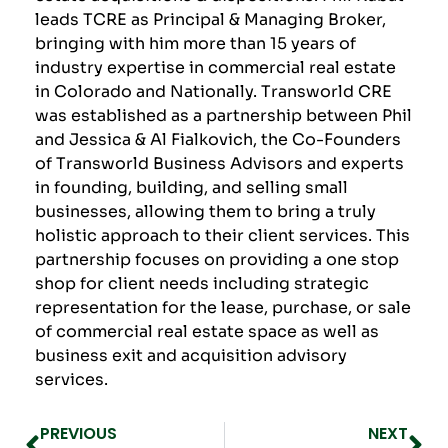
leads TCRE as Principal & Managing Broker,
bringing with him more than 15 years of
industry expertise in commercial real estate
in Colorado and Nationally. Transworld CRE
was established as a partnership between Phil
and Jessica & Al Fialkovich, the Co-Founders
of
Transworld Business Advisor
s and experts
in founding, building, and selling small
businesses, allowing them to bring a truly
holistic approach to their client services. This
partnership focuses on providing a one stop
shop for client needs including strategic
representation for the lease, purchase, or sale
of commercial real estate space as well as
business exit and acquisition advisory
services.
PREVIOUS
NEXT