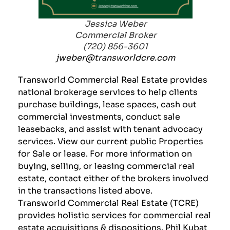
Jessica Weber
Commercial Broker
(720) 856-3601
jweber@transworldcre.com
Transworld Commercial Real Estate provides
national brokerage services to help clients
purchase buildings, lease spaces, cash out
commercial investments, conduct sale
leasebacks, and assist with tenant advocacy
services. View our current public
Properties
for Sale or lease. For more information on
buying, selling, or leasing commercial real
estate, contact either of the brokers involved
in the transactions listed above.
Transworld Commercial Real Estate (TCRE)
provides holistic services for commercial real
estate acquisitions & dispositions.
Phil Kubat