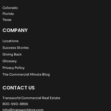
Colorado
Florida
Texas
COMPANY
Locations
Success Stories
Giving Back
Glossary
Privacy Policy
The Commercial Minute Blog
CONTACT US
Transworld Commercial Real Estate
800-990-8896
info@transworldcre.com