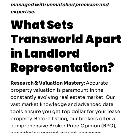
managed with unmatched precision and
expertise.
What Sets
Transworld Apart
in Landlord
Representation?
Research & Valuation Mastery:
Accurate
property valuation is paramount in the
constantly evolving real estate market. Our
vast market knowledge and advanced data
tools ensure you get top dollar for your lease
property. Before listing, our brokers offer a
comprehensive Broker Price Opinion (BPO),
considering current market dynamics,