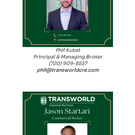
Phil Kubat
Principal & Managing Broker
(720) 909-8557
phil@transworldcre.com