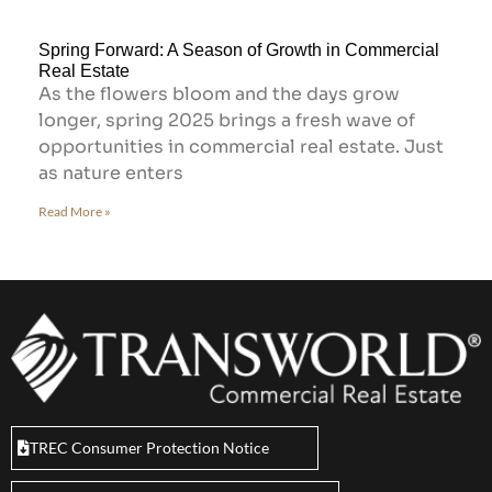
Spring Forward: A Season of Growth in Commercial
Real Estate
As the flowers bloom and the days grow
longer, spring 2025 brings a fresh wave of
opportunities in commercial real estate. Just
as nature enters
Read More »
TREC Consumer Protection Notice