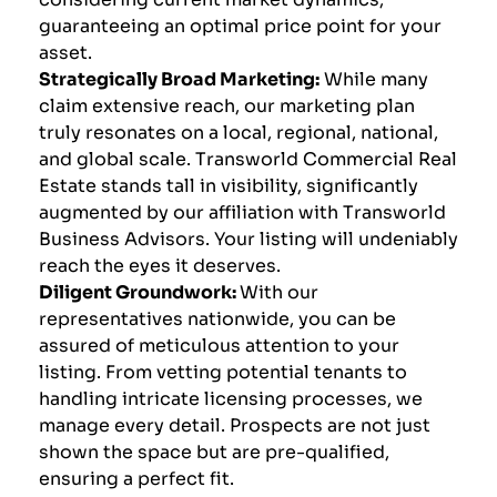
guaranteeing an optimal price point for your
asset.
Strategically Broad Marketing:
While many
claim extensive reach, our marketing plan
truly resonates on a local, regional, national,
and global scale. Transworld Commercial Real
Estate stands tall in visibility, significantly
augmented by our affiliation with Transworld
Business Advisors. Your listing will undeniably
reach the eyes it deserves.
Diligent Groundwork:
With our
representatives nationwide, you can be
assured of meticulous attention to your
listing. From vetting potential tenants to
handling intricate licensing processes, we
manage every detail. Prospects are not just
shown the space but are pre-qualified,
ensuring a perfect fit.