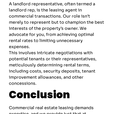
A
landlord representative
, often termed a
landlord rep, is the leasing agent in
commercial transactions. Our role isn’t
merely to represent but to champion the best
interests of the property’s owner. We
advocate for you, from achieving optimal
rental rates to limiting unnecessary
expenses.
This involves intricate negotiations with
potential tenants or their representatives,
meticulously determining rental terms,
including costs, security deposits, tenant
improvement allowances, and other
concessions.
Conclusion
Commercial real estate leasing demands
expertise, and we provide just that at