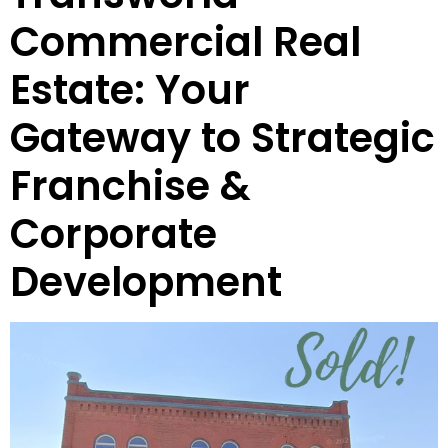
Commercial Real
Estate: Your
Gateway to Strategic
Franchise &
Corporate
Development