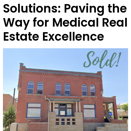
Solutions: Paving the
Way for Medical Real
Estate Excellence