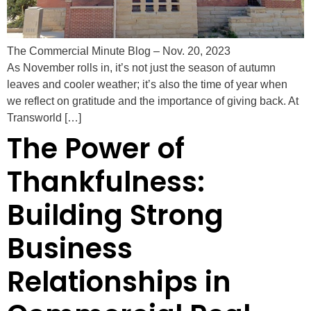
The Commercial Minute Blog – Nov. 20, 2023
As November rolls in, it’s not just the season of autumn
leaves and cooler weather; it’s also the time of year when
we reflect on gratitude and the importance of giving back. At
Transworld […]
The Power of
Thankfulness:
Building Strong
Business
Relationships in