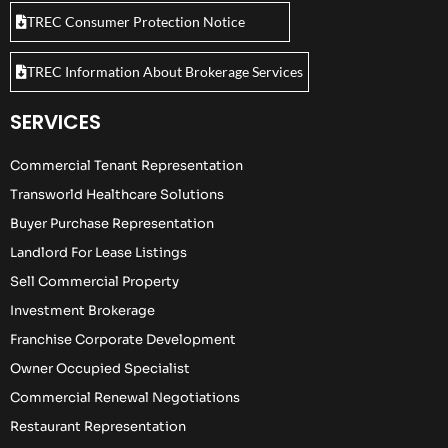
TREC Consumer Protection Notice
TREC Information About Brokerage Services
SERVICES
Commercial Tenant Representation
Transworld Healthcare Solutions
Buyer Purchase Representation
Landlord For Lease Listings
Sell Commercial Property
Investment Brokerage
Franchise Corporate Development
Owner Occupied Specialist
Commercial Renewal Negotiations
Restaurant Representation