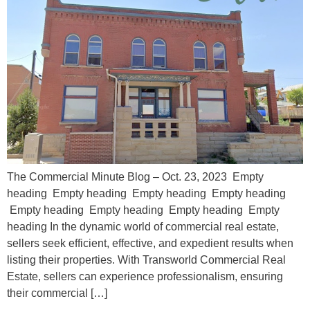
The Commercial Minute Blog – Oct. 23, 2023 Empty
heading Empty heading Empty heading Empty heading
Empty heading Empty heading Empty heading Empty
heading In the dynamic world of commercial real estate,
sellers seek efficient, effective, and expedient results when
listing their properties. With Transworld Commercial Real
Estate, sellers can experience professionalism, ensuring
their commercial […]