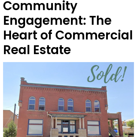
Community
Engagement: The
Heart of Commercial
Real Estate