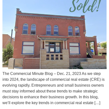
The Commercial Minute Blog – Dec. 21, 2023 As we step
into 2024, the landscape of commercial real estate (CRE) is
evolving rapidly. Entrepreneurs and small business owners
must stay informed about these trends to make strategic
decisions to enhance their business growth. In this blog,
we’ll explore the key trends in commercial real estate […]