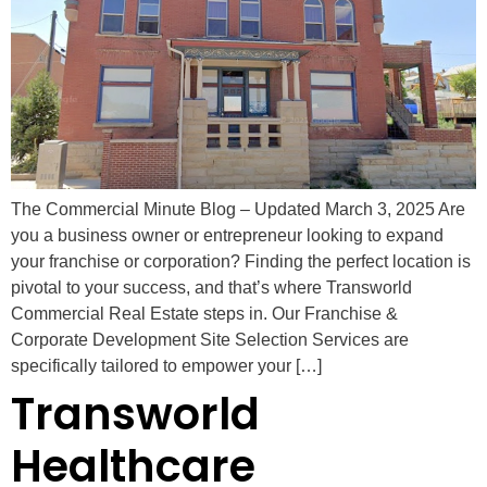
The Commercial Minute Blog – Updated March 3, 2025 Are
you a business owner or entrepreneur looking to expand
your franchise or corporation? Finding the perfect location is
pivotal to your success, and that’s where Transworld
Commercial Real Estate steps in. Our Franchise &
Corporate Development Site Selection Services are
specifically tailored to empower your […]
Transworld
Healthcare