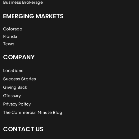
Business Brokerage
EMERGING MARKETS
Colorado
Florida
Texas
COMPANY
Locations
Success Stories
Giving Back
Glossary
Privacy Policy
The Commercial Minute Blog
CONTACT US