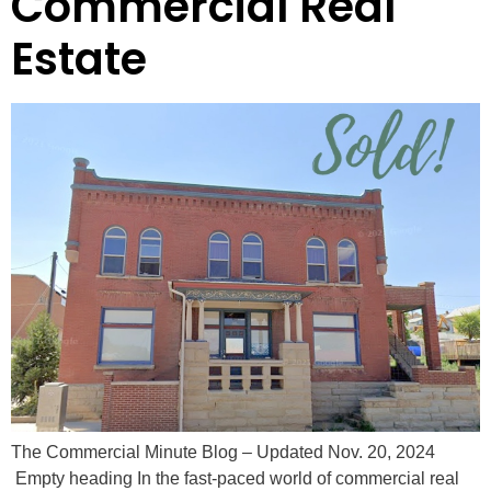
Commercial Real
Estate
The Commercial Minute Blog – Updated Nov. 20, 2024
Empty heading In the fast-paced world of commercial real