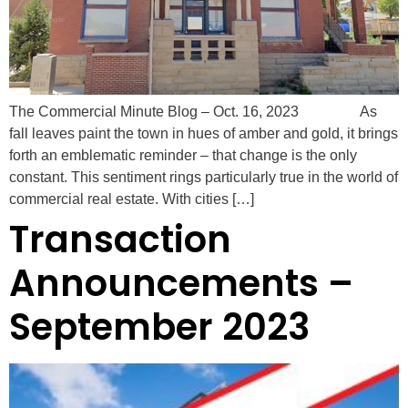
The Commercial Minute Blog – Oct. 16, 2023 As
fall leaves paint the town in hues of amber and gold, it brings
forth an emblematic reminder – that change is the only
constant. This sentiment rings particularly true in the world of
commercial real estate. With cities […]
Transaction
Announcements –
September 2023