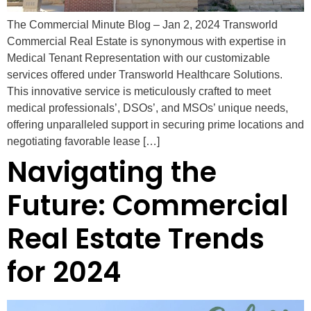
The Commercial Minute Blog – Jan 2, 2024 Transworld
Commercial Real Estate is synonymous with expertise in
Medical Tenant Representation with our customizable
services offered under Transworld Healthcare Solutions.
This innovative service is meticulously crafted to meet
medical professionals’, DSOs’, and MSOs’ unique needs,
offering unparalleled support in securing prime locations and
negotiating favorable lease […]
Navigating the
Future: Commercial
Real Estate Trends
for 2024