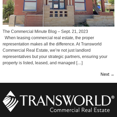
The Commercial Minute Blog – Sept. 21, 2023
When leasing commercial real estate, the proper
representation makes all the difference. At Transworld
Commercial Real Estate, we’re not just landlord
representatives but your strategic partners, ensuring your
property is listed, leased, and managed […]
Next
→