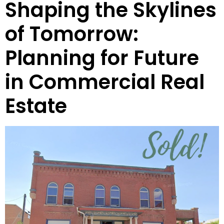
Shaping the Skylines
of Tomorrow:
Planning for Future
in Commercial Real
Estate