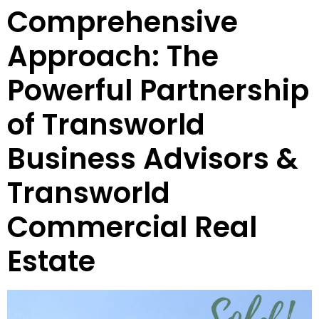
Comprehensive
Approach: The
Powerful Partnership
of Transworld
Business Advisors &
Transworld
Commercial Real
Estate