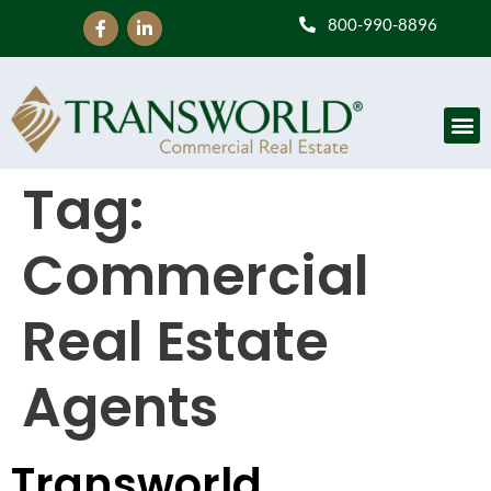
800-990-8896
Tag:
Commercial
Real Estate
Agents
Transworld