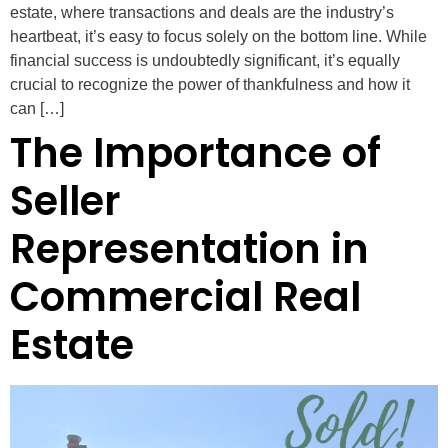
estate, where transactions and deals are the industry’s
heartbeat, it’s easy to focus solely on the bottom line. While
financial success is undoubtedly significant, it’s equally
crucial to recognize the power of thankfulness and how it
can […]
The Importance of
Seller
Representation in
Commercial Real
Estate