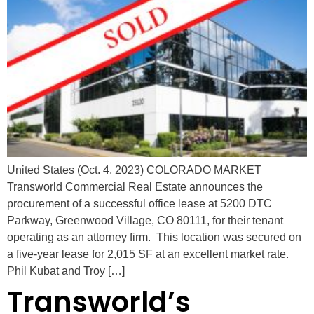
United States (Oct. 4, 2023) COLORADO MARKET
Transworld Commercial Real Estate announces the
procurement of a successful office lease at 5200 DTC
Parkway, Greenwood Village, CO 80111, for their tenant
operating as an attorney firm. This location was secured on
a five-year lease for 2,015 SF at an excellent market rate.
Phil Kubat and Troy […]
Transworld’s