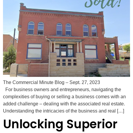
The Commercial Minute Blog – Sept. 27, 2023
For business owners and entrepreneurs, navigating the
complexities of buying or selling a business comes with an
added challenge – dealing with the associated real estate.
Understanding the intricacies of the business and real […]
Unlocking Superior