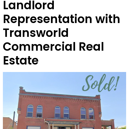
Landlord
Representation with
Transworld
Commercial Real
Estate